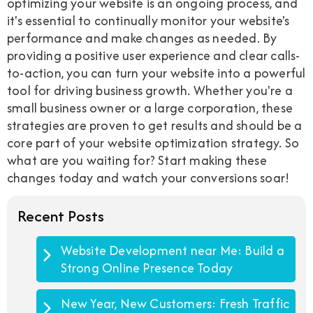
optimizing your website is an ongoing process, and
it's essential to continually monitor your website's
performance and make changes as needed. By
providing a positive user experience and clear calls-
to-action, you can turn your website into a powerful
tool for driving business growth. Whether you're a
small business owner or a large corporation, these
strategies are proven to get results and should be a
core part of your website optimization strategy. So
what are you waiting for? Start making these
changes today and watch your conversions soar!
Recent Posts
Website Development near Me: Build a
Strong Online Presence Today
New Year, New Customers: Fresh Traffic