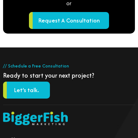
or
Request A Consultation
// Schedule a Free Consultation
Ready to start your next project?
Let’s talk.