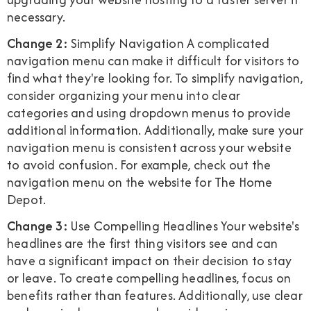
necessary.
Change 2:
Simplify Navigation A complicated
navigation menu can make it difficult for visitors to
find what they're looking for. To simplify navigation,
consider organizing your menu into clear
categories and using dropdown menus to provide
additional information. Additionally, make sure your
navigation menu is consistent across your website
to avoid confusion. For example, check out the
navigation menu on the website for The Home
Depot.
Change 3:
Use Compelling Headlines Your website's
headlines are the first thing visitors see and can
have a significant impact on their decision to stay
or leave. To create compelling headlines, focus on
benefits rather than features. Additionally, use clear