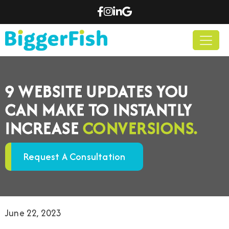
9 WEBSITE UPDATES YOU
CAN MAKE TO INSTANTLY
INCREASE
CONVERSIONS.
Request A Consultation
June 22, 2023