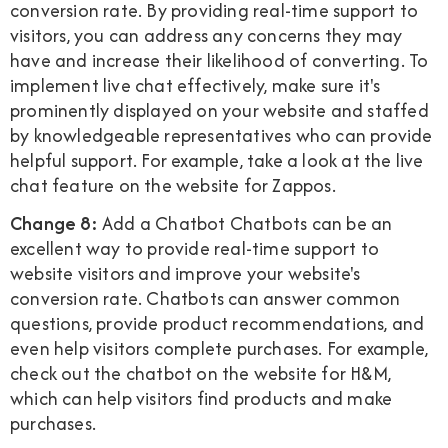
conversion rate. By providing real-time support to
visitors, you can address any concerns they may
have and increase their likelihood of converting. To
implement live chat effectively, make sure it's
prominently displayed on your website and staffed
by knowledgeable representatives who can provide
helpful support. For example, take a look at the live
chat feature on the website for Zappos.
Change 8:
Add a Chatbot Chatbots can be an
excellent way to provide real-time support to
website visitors and improve your website's
conversion rate. Chatbots can answer common
questions, provide product recommendations, and
even help visitors complete purchases. For example,
check out the chatbot on the website for H&M,
which can help visitors find products and make
purchases.