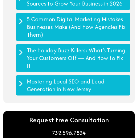
Sources to Grow Your Business in 2026
5 Common Digital Marketing Mistakes
Businesses Make (And How Agencies Fix
Them)
The Holiday Buzz Killers: What’s Turning
Your Customers Off — And How to Fix
It
Mastering Local SEO and Lead
Generation in New Jersey
Request Free Consultation
732.596.7824