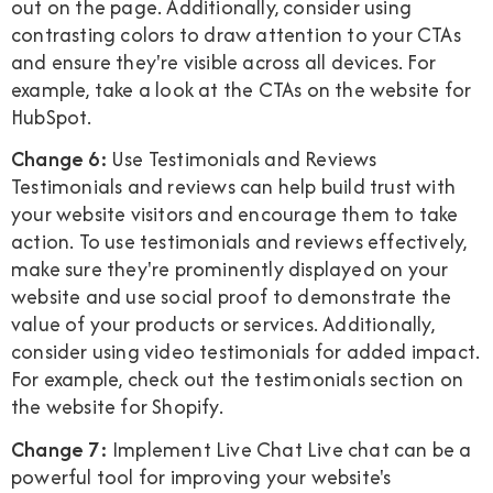
out on the page. Additionally, consider using
contrasting colors to draw attention to your CTAs
and ensure they're visible across all devices. For
example, take a look at the CTAs on the website for
HubSpot.
Change 6:
Use Testimonials and Reviews
Testimonials and reviews can help build trust with
your website visitors and encourage them to take
action. To use testimonials and reviews effectively,
make sure they're prominently displayed on your
website and use social proof to demonstrate the
value of your products or services. Additionally,
consider using video testimonials for added impact.
For example, check out the testimonials section on
the website for Shopify.
Change 7:
Implement Live Chat Live chat can be a
powerful tool for improving your website's