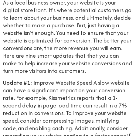
As a local business owner, your website is your
digital storefront. It's where potential customers go
to learn about your business, and ultimately, decide
whether to make a purchase. But, just having a
website isn't enough. You need to ensure that your
website is optimized for conversion. The better your
conversions are, the more revenue you will earn.
Here are nine smart updates that that you can
make to help increase your website conversions and
turn more visitors into customers.
Update #1:
Improve Website Speed A slow website
can have a significant impact on your conversion
rate. For example, Kissmetrics reports that a 1-
second delay in page load time can result in a 7%
reduction in conversions. To improve your website
speed, consider compressing images, minifying
code, and enabling caching. Additionally, consider
upgrading your website hosting to a faster server if