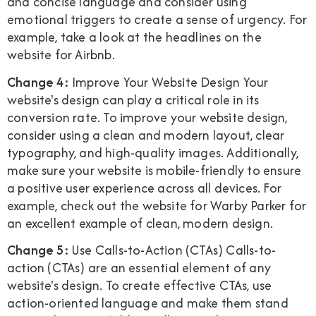
and concise language and consider using
emotional triggers to create a sense of urgency. For
example, take a look at the headlines on the
website for Airbnb.
Change 4:
Improve Your Website Design Your
website's design can play a critical role in its
conversion rate. To improve your website design,
consider using a clean and modern layout, clear
typography, and high-quality images. Additionally,
make sure your website is mobile-friendly to ensure
a positive user experience across all devices. For
example, check out the website for Warby Parker for
an excellent example of clean, modern design.
Change 5:
Use Calls-to-Action (CTAs) Calls-to-
action (CTAs) are an essential element of any
website's design. To create effective CTAs, use
action-oriented language and make them stand