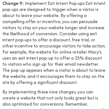
Change 9:
Implement Exit Intent Pop-ups Exit intent
pop-ups are designed to trigger when a visitor is
about to leave your website. By offering a
compelling offer or incentive, you can persuade
visitors to stay on your website longer and increase
the likelihood of conversion. Consider using exit
intent pop-ups to offer a discount, free trial, or
other incentive to encourage visitors to take action.
For example, the website for online retailer Macy's
uses an exit intent pop-up to offer a 25% discount
to visitors who sign up for their email newsletter.
The pop-up appears when a visitor is about to leave
the website, and it encourages them to stay on the
site by offering a significant discount.
By implementing these nine changes, you can
create a website that not only looks great but is
also optimized for conversions. Remember,