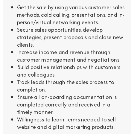
Get the sale by using various customer sales
methods, cold calling, presentations, and in-
person/virtual networking events.
Secure sales opportunities, develop
strategies, present proposals and close new
clients.
Increase income and revenue through
customer management and negotiations.
Build positive relationships with customers
and colleagues.
Track leads through the sales process to
completion.
Ensure all on-boarding documentation is
completed correctly and received in a
timely manner.
Willingness to learn terms needed to sell
website and digital marketing products.