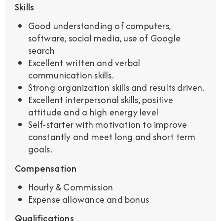
Skills
Good understanding of computers,
software, social media, use of Google
search
Excellent written and verbal
communication skills.
Strong organization skills and results driven.
Excellent interpersonal skills, positive
attitude and a high energy level
Self-starter with motivation to improve
constantly and meet long and short term
goals.
Compensation
Hourly & Commission
Expense allowance and bonus
Qualifications