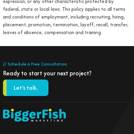
expression, or any other characteristic protected by
federal, state or local laws. This policy applies to all terms
and conditions of employment, including recruiting, hiring,
placement, promotion, termination, layoff, recall, transfer,
leaves of absence, compensation and training.
// Schedule a Free Consultation
Ready to start your next project?
Let’s talk.