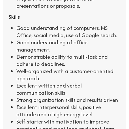
presentations or proposals.
Skills
Good understanding of computers, MS
Office, social media, use of Google search.
Good understanding of office
management.
Demonstrable ability to multi-task and
adhere to deadlines.
Well-organized with a customer-oriented
approach.
Excellent written and verbal
communication skills.
Strong organization skills and results driven.
Excellent interpersonal skills, positive
attitude and a high energy level.
Self-starter with motivation to improve
constantly and meet long and short-term