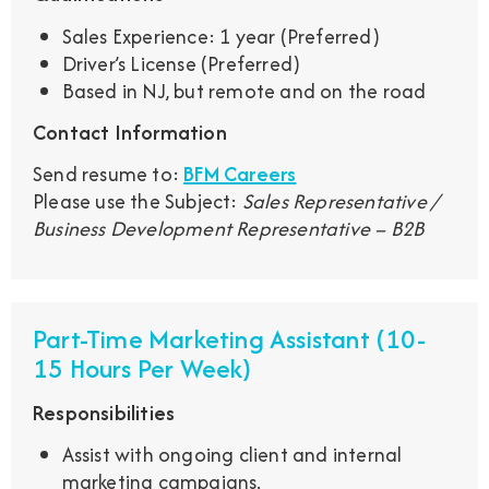
Sales Experience: 1 year (Preferred)
Driver’s License (Preferred)
Based in NJ, but remote and on the road
Contact Information
Send resume to:
BFM Careers
Please use the Subject:
Sales Representative /
Business Development Representative – B2B
Part-Time Marketing Assistant (10-
15 Hours Per Week)
Responsibilities
Assist with ongoing client and internal
marketing campaigns.