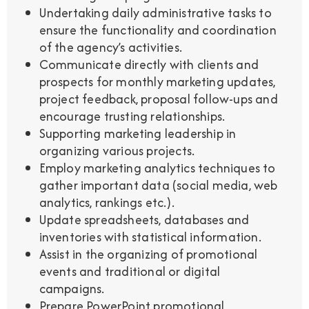
Undertaking daily administrative tasks to
ensure the functionality and coordination
of the agency’s activities.
Communicate directly with clients and
prospects for monthly marketing updates,
project feedback, proposal follow-ups and
encourage trusting relationships.
Supporting marketing leadership in
organizing various projects.
Employ marketing analytics techniques to
gather important data (social media, web
analytics, rankings etc.).
Update spreadsheets, databases and
inventories with statistical information.
Assist in the organizing of promotional
events and traditional or digital
campaigns.
Prepare PowerPoint promotional