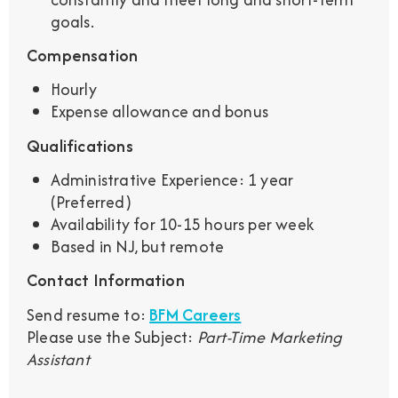
goals.
Compensation
Hourly
Expense allowance and bonus
Qualifications
Administrative Experience: 1 year
(Preferred)
Availability for 10-15 hours per week
Based in NJ, but remote
Contact Information
Send resume to:
BFM Careers
Please use the Subject:
Part-Time Marketing
Assistant