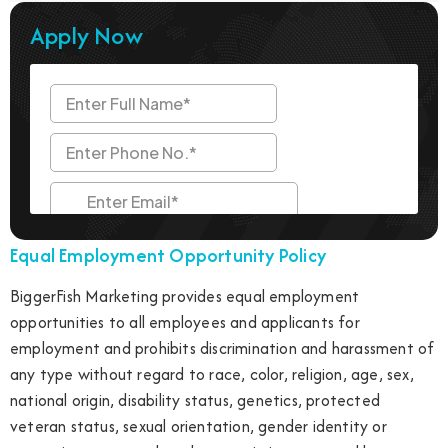
Apply Now
Equal Employment Opportunity Policy
BiggerFish Marketing provides equal employment
opportunities to all employees and applicants for
employment and prohibits discrimination and harassment of
any type without regard to race, color, religion, age, sex,
national origin, disability status, genetics, protected
veteran status, sexual orientation, gender identity or