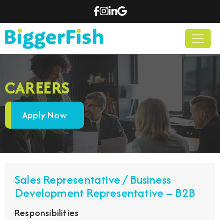
CAREERS
Apply Now
Sales Representative / Business
Development Representative – B2B
Responsibilities