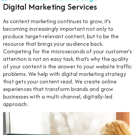
Digital Marketing Services
As content marketing continues to grow, it’s
becoming increasingly important not only to
produce target-relevant content, but to be the
resource that brings your audience back.
Competing for the microseconds of your customer’s
attention is not an easy task, that’s why the quality
of your content is the answer to your website traffic
problems. We help with digital marketing strategy
that gets your content read. We create online
experiences that transform brands and grow
businesses with a multi-channel, digitally-led
approach.