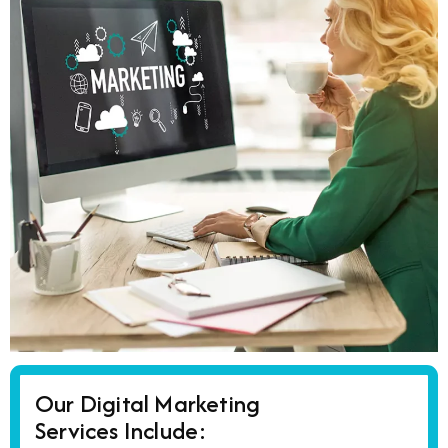
Our Digital Marketing
Services Include: