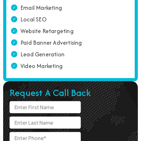
Email Marketing
Local SEO
Website Retargeting
Paid Banner Advertising
Lead Generation
Video Marketing
Request A Call Back