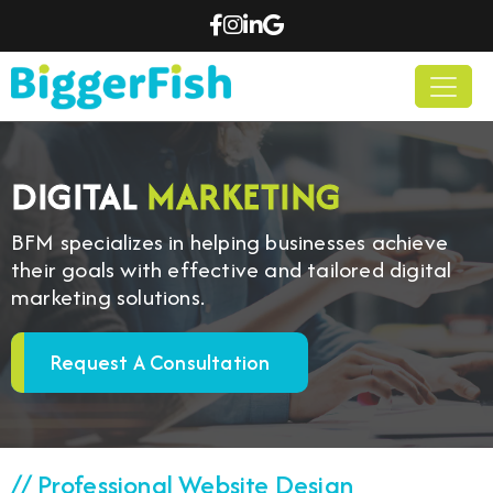
DIGITAL
MARKETING
BFM specializes in helping businesses achieve
their goals with effective and tailored digital
marketing solutions.
Request A Consultation
// Professional Website Design