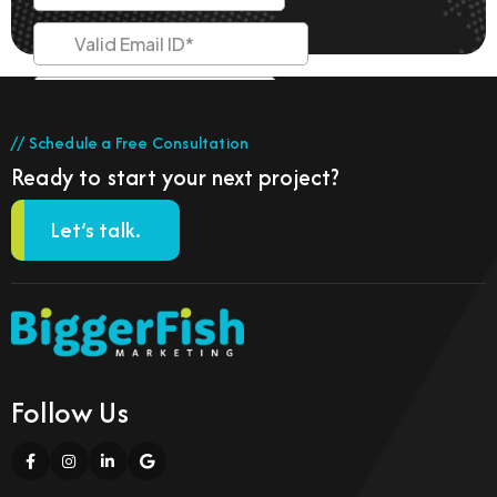
// Schedule a Free Consultation
Ready to start your next project?
Let’s talk.
Follow Us