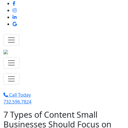
Call Today
732.596.7824
7 Types of Content Small
Businesses Should Focus on