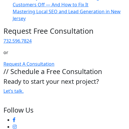
Customers Off — And How to Fix It
Mastering Local SEO and Lead Generation in New
Jersey
Request Free Consultation
732.596.7824
or
Request A Consultation
// Schedule a Free Consultation
Ready to start your next project?
Let’s talk.
Follow Us