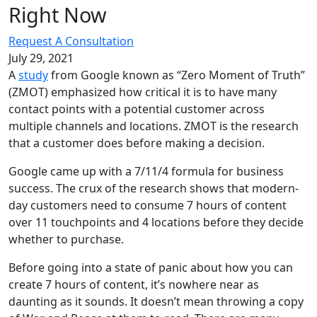
Right
Now
Request A Consultation
July 29, 2021
A
study
from Google known as “Zero Moment of Truth”
(ZMOT) emphasized how critical it is to have many
contact points with a potential customer across
multiple channels and locations. ZMOT is the research
that a customer does before making a decision.
Google came up with a 7/11/4 formula for business
success. The crux of the research shows that modern-
day customers need to consume 7 hours of content
over 11 touchpoints and 4 locations before they decide
whether to purchase.
Before going into a state of panic about how you can
create 7 hours of content, it’s nowhere near as
daunting as it sounds. It doesn’t mean throwing a copy