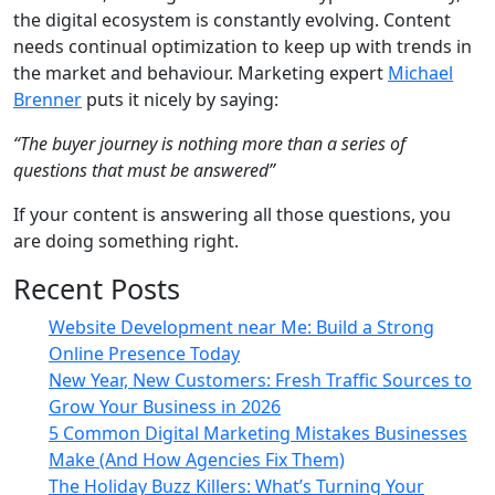
the digital ecosystem is constantly evolving. Content
needs continual optimization to keep up with trends in
the market and behaviour. Marketing expert
Michael
Brenner
puts it nicely by saying:
“The buyer journey is nothing more than a series of
questions that must be answered”
If your content is answering all those questions, you
are doing something right.
Recent Posts
Website Development near Me: Build a Strong
Online Presence Today
New Year, New Customers: Fresh Traffic Sources to
Grow Your Business in 2026
5 Common Digital Marketing Mistakes Businesses
Make (And How Agencies Fix Them)
The Holiday Buzz Killers: What’s Turning Your