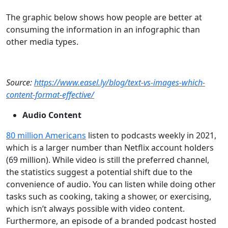
The graphic below shows how people are better at
consuming the information in an infographic than
other media types.
Source:
https://www.easel.ly/blog/text-vs-images-which-
content-format-effective/
Audio Content
80 million Americans
listen to podcasts weekly in 2021,
which is a larger number than Netflix account holders
(69 million). While video is still the preferred channel,
the statistics suggest a potential shift due to the
convenience of audio. You can listen while doing other
tasks such as cooking, taking a shower, or exercising,
which isn’t always possible with video content.
Furthermore, an episode of a branded podcast hosted