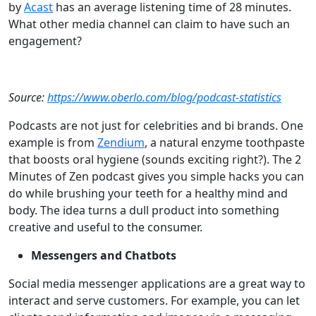
by
Acast
has an average listening time of 28 minutes.
What other media channel can claim to have such an
engagement?
Source:
https://www.oberlo.com/blog/podcast-statistics
Podcasts are not just for celebrities and bi brands. One
example is from
Zendium
, a natural enzyme toothpaste
that boosts oral hygiene (sounds exciting right?). The 2
Minutes of Zen podcast gives you simple hacks you can
do while brushing your teeth for a healthy mind and
body. The idea turns a dull product into something
creative and useful to the consumer.
Messengers and Chatbots
Social media messenger applications are a great way to
interact and serve customers. For example, you can let