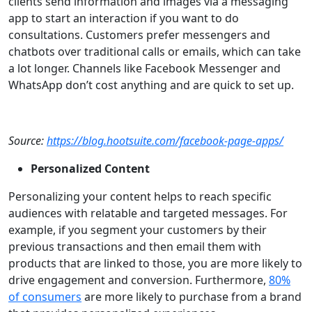
clients send information and images via a messaging
app to start an interaction if you want to do
consultations. Customers prefer messengers and
chatbots over traditional calls or emails, which can take
a lot longer. Channels like Facebook Messenger and
WhatsApp don’t cost anything and are quick to set up.
Source:
https://blog.hootsuite.com/facebook-page-apps/
Personalized Content
Personalizing your content helps to reach specific
audiences with relatable and targeted messages. For
example, if you segment your customers by their
previous transactions and then email them with
products that are linked to those, you are more likely to
drive engagement and conversion. Furthermore,
80%
of consumers
are more likely to purchase from a brand