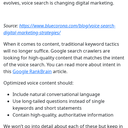
evolves, voice search is changing digital marketing.
Source:
https://www.bluecorona.com/blog/voice-search-
digital-marketing-strategies/
When it comes to content, traditional keyword tactics
will no longer suffice. Google search crawlers are
looking for high-quality content that matches the intent
of the voice search. You can read more about intent in
this
Google RankBrain
article.
Optimized voice content should:
Include natural conversational language
Use long-tailed questions instead of single
keywords and short statements
Contain high-quality, authoritative information
We won’t go into detail about each of these but keep in