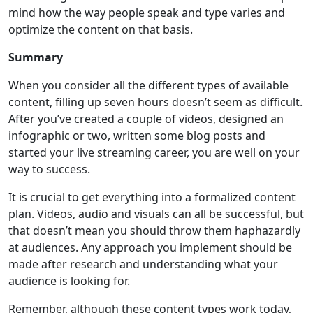
mind how the way people speak and type varies and
optimize the content on that basis.
Summary
When you consider all the different types of available
content, filling up seven hours doesn’t seem as difficult.
After you’ve created a couple of videos, designed an
infographic or two, written some blog posts and
started your live streaming career, you are well on your
way to success.
It is crucial to get everything into a formalized content
plan. Videos, audio and visuals can all be successful, but
that doesn’t mean you should throw them haphazardly
at audiences. Any approach you implement should be
made after research and understanding what your
audience is looking for.
Remember, although these content types work today,