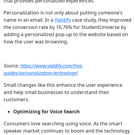
that provides personalized experiences.
Personalization is not only about putting someone’s
name in an email. In a
Yieldify
case study, they improved
the conversion rate by 16.76% for StudentUniverse by
adding a personalized pop-up to the website based on
how the user was browsing.
Source:
https://www.yieldify.com/free-
guides/personalization-technology/
Small changes like this enhance the user experience
and help small businesses to understand their
customers.
Optimizing for Voice Search
Consumers love searching using voice. As the smart
speaker market continues to boom and the technology