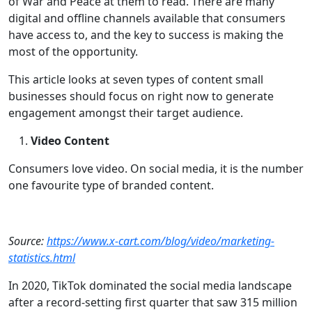
of War and Peace at them to read. There are many
digital and offline channels available that consumers
have access to, and the key to success is making the
most of the opportunity.
This article looks at seven types of content small
businesses should focus on right now to generate
engagement amongst their target audience.
Video Content
Consumers love video. On social media, it is the number
one favourite type of branded content.
Source:
https://www.x-cart.com/blog/video/marketing-
statistics.html
In 2020, TikTok dominated the social media landscape
after a record-setting first quarter that saw 315 million