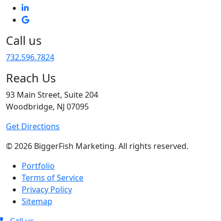
Call us
732.596.7824
Reach Us
93 Main Street, Suite 204
Woodbridge, NJ 07095
Get Directions
© 2026 BiggerFish Marketing. All rights reserved.
Portfolio
Terms of Service
Privacy Policy
Sitemap