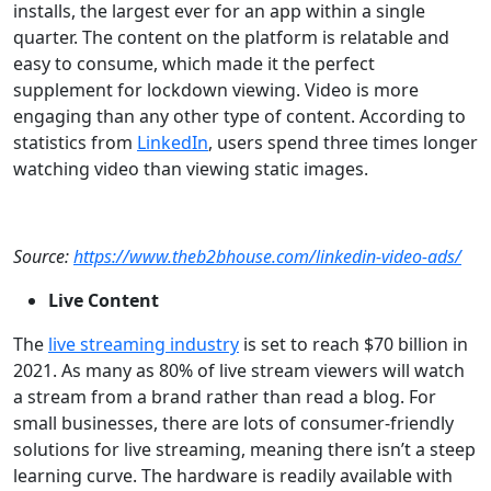
installs, the largest ever for an app within a single
quarter. The content on the platform is relatable and
easy to consume, which made it the perfect
supplement for lockdown viewing. Video is more
engaging than any other type of content. According to
statistics from
LinkedIn
, users spend three times longer
watching video than viewing static images.
Source:
https://www.theb2bhouse.com/linkedin-video-ads/
Live Content
The
live streaming industry
is set to reach $70 billion in
2021. As many as 80% of live stream viewers will watch
a stream from a brand rather than read a blog. For
small businesses, there are lots of consumer-friendly
solutions for live streaming, meaning there isn’t a steep
learning curve. The hardware is readily available with