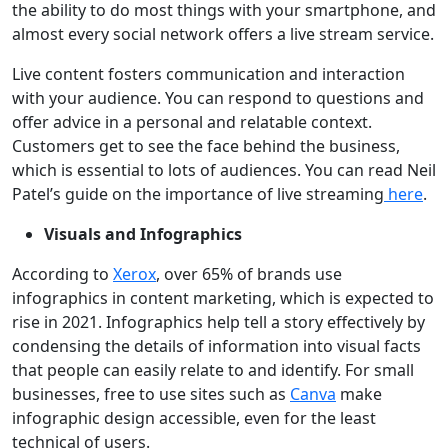
the ability to do most things with your smartphone, and
almost every social network offers a live stream service.
Live content fosters communication and interaction
with your audience. You can respond to questions and
offer advice in a personal and relatable context.
Customers get to see the face behind the business,
which is essential to lots of audiences. You can read Neil
Patel’s guide on the importance of live streaming
here
.
Visuals and Infographics
According to
Xerox
, over 65% of brands use
infographics in content marketing, which is expected to
rise in 2021. Infographics help tell a story effectively by
condensing the details of information into visual facts
that people can easily relate to and identify. For small
businesses, free to use sites such as
Canva
make
infographic design accessible, even for the least
technical of users.