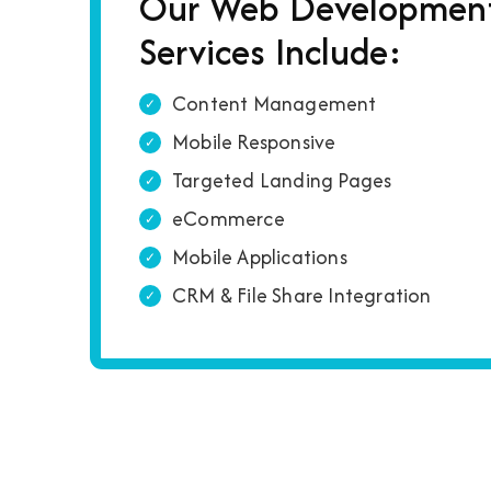
Our Web Developmen
Services Include:
Content Management
Mobile Responsive
Targeted Landing Pages
eCommerce
Mobile Applications
CRM & File Share Integration