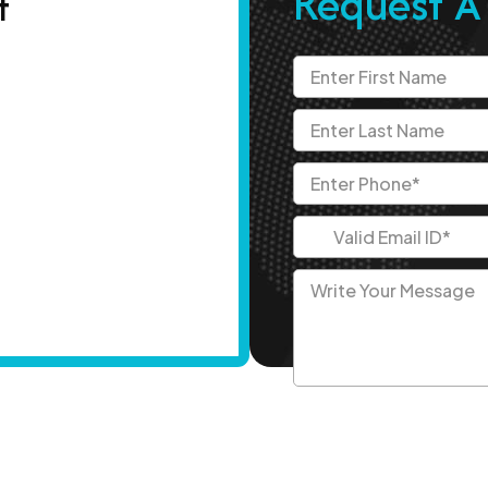
Request A
t