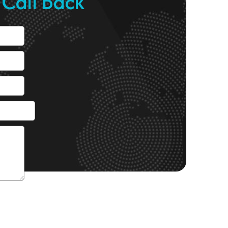
 Call Back