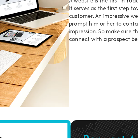
A website is the first intr
it serves as the first step 
customer. An impressive web
prompt him or her to contact
impression. So make sure t
connect with a prospect bec