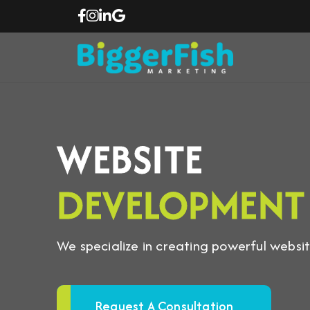
WEBSITE
DEVELOPMENT
We specialize in creating powerful website
Request A Consultation