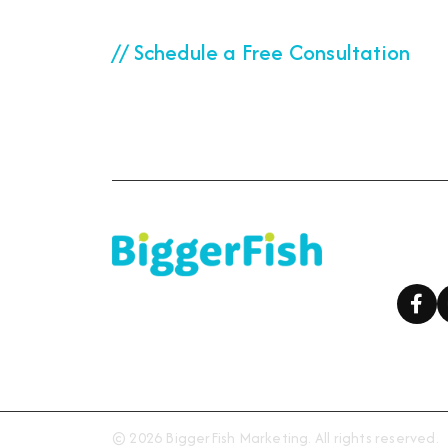
// Schedule a Free Consultation
Ready to start your
Foll
© 2026 BiggerFish Marketing. All rights reserved.