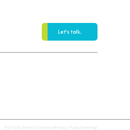
Let’s talk.
Reach Us
93 Main Street, Suite 204
Woodbridge, NJ 07095
Get Directions
Portfolio
Terms of Service
Privacy Policy
Sitemap