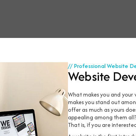
// Professional Website 
Website Dev
What makes you and your we
makes you stand out among 
offer as much as yours doe
appealing among them all? I
That is, if you are intereste