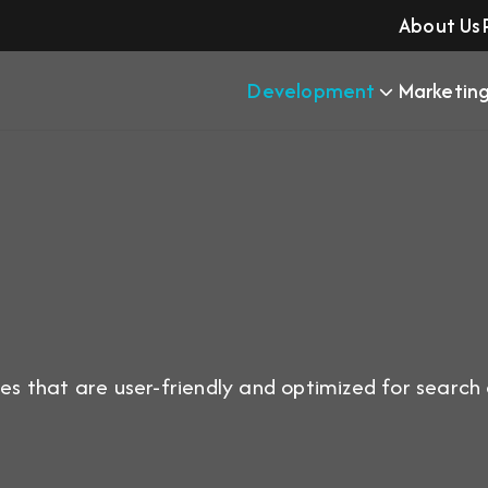
About Us
Development
Marketin
s that are user-friendly and optimized for search en