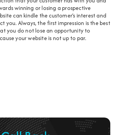
oduction that your customer has with you and
towards winning or losing a prospective
site can kindle the customer’s interest and
 you. Always, the first impression is the best
hat you do not lose an opportunity to
ause your website is not up to par.