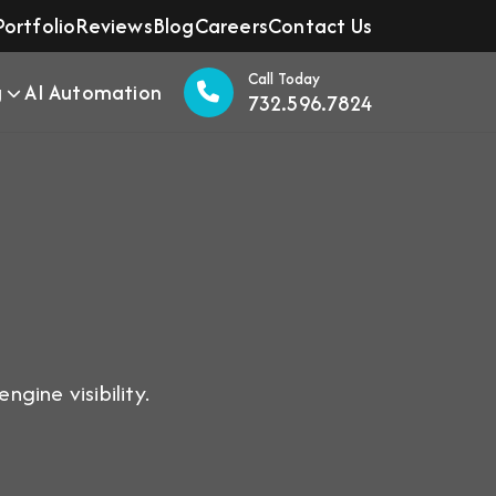
Portfolio
Reviews
Blog
Careers
Contact Us
Call Today
g
AI Automation
732.596.7824
gine visibility.