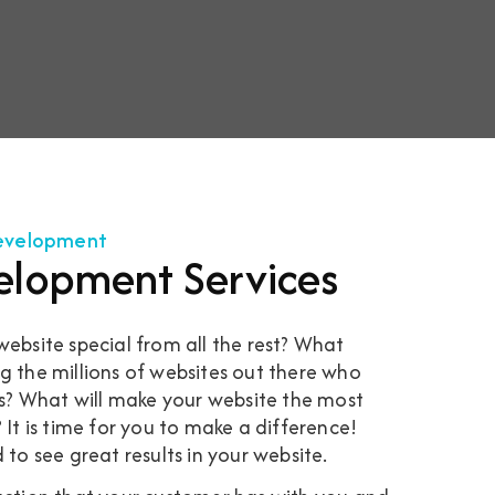
Development
elopment Services
bsite special from all the rest? What
the millions of websites out there who
s? What will make your website the most
t is time for you to make a difference!
d to see great results in your website.