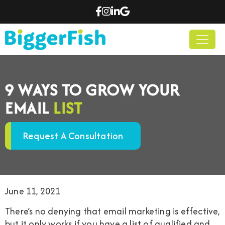
9 WAYS TO GROW YOUR
EMAIL
LIST
Request A Consultation
June 11, 2021
There’s no denying that email marketing is effective,
but it only works if you have a list of qualified and