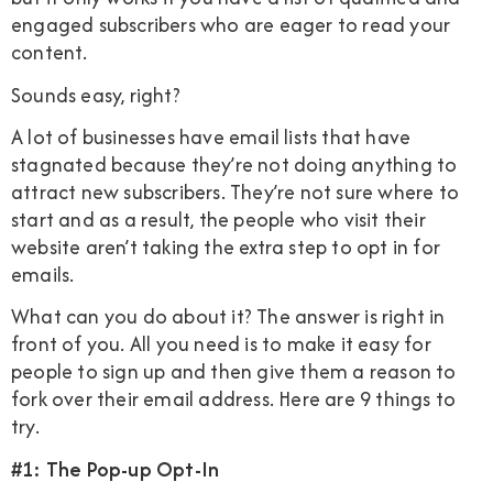
engaged subscribers who are eager to read your
content.
Sounds easy, right?
A lot of businesses have email lists that have
stagnated because they’re not doing anything to
attract new subscribers. They’re not sure where to
start and as a result, the people who visit their
website aren’t taking the extra step to opt in for
emails.
What can you do about it? The answer is right in
front of you. All you need is to make it easy for
people to sign up and then give them a reason to
fork over their email address. Here are 9 things to
try.
#1: The Pop-up Opt-In