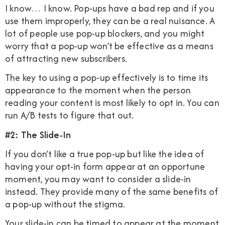
I know… I know. Pop-ups have a bad rep and if you
use them improperly, they can be a real nuisance. A
lot of people use pop-up blockers, and you might
worry that a pop-up won’t be effective as a means
of attracting new subscribers.
The key to using a pop-up effectively is to time its
appearance to the moment when the person
reading your content is most likely to opt in. You can
run A/B tests to figure that out.
#2: The Slide-In
If you don’t like a true pop-up but like the idea of
having your opt-in form appear at an opportune
moment, you may want to consider a slide-in
instead. They provide many of the same benefits of
a pop-up without the stigma.
Your slide-in can be timed to appear at the moment