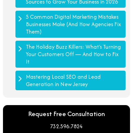
Sources to Grow Your Business in 2026
5 Common Digital Marketing Mistakes
Businesses Make (And How Agencies Fix
Them)
The Holiday Buzz Killers: What’s Turning
Your Customers Off — And How to Fix
It
Mastering Local SEO and Lead
Generation in New Jersey
Request Free Consultation
732.596.7824