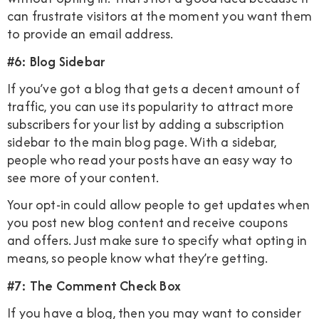
can frustrate visitors at the moment you want them
to provide an email address.
#6: Blog Sidebar
If you’ve got a blog that gets a decent amount of
traffic, you can use its popularity to attract more
subscribers for your list by adding a subscription
sidebar to the main blog page. With a sidebar,
people who read your posts have an easy way to
see more of your content.
Your opt-in could allow people to get updates when
you post new blog content and receive coupons
and offers. Just make sure to specify what opting in
means, so people know what they’re getting.
#7: The Comment Check Box
If you have a blog, then you may want to consider