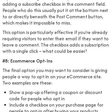
adding a subscribe checkbox in the comment field.
People who do this usually put it at the bottom next
to or directly beneath the Post Comment button,
which makes it impossible to miss.
This option is particularly effective if you’re already
requiring visitors to enter their email if they want to
leave a comment. The checkbox adds a subscription
with a single click – what could be easier?
#8: Ecommerce Opt-Ins
The final option you may want to consider is giving
people a way to opt-in on your eCommerce site.
Two examples are these:
Show a pop-up offering a coupon or discount
code for people who opt in
Include a checkbox on your purchase page for
people to opt-in after buying your products