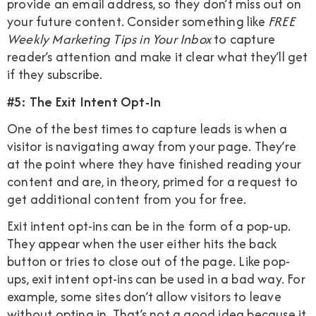
provide an email address, so they don’t miss out on
your future content. Consider something like
FREE
Weekly Marketing Tips in Your Inbox
to capture
reader’s attention and make it clear what they’ll get
if they subscribe.
#5: The Exit Intent Opt-In
One of the best times to capture leads is when a
visitor is navigating away from your page. They’re
at the point where they have finished reading your
content and are, in theory, primed for a request to
get additional content from you for free.
Exit intent opt-ins can be in the form of a pop-up.
They appear when the user either hits the back
button or tries to close out of the page. Like pop-
ups, exit intent opt-ins can be used in a bad way. For
example, some sites don’t allow visitors to leave
without opting in. That’s not a good idea because it