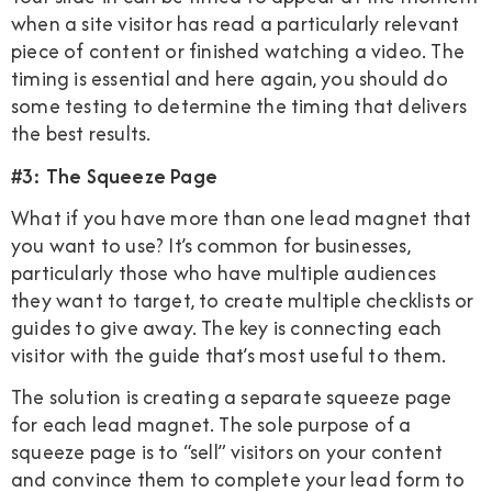
when a site visitor has read a particularly relevant
piece of content or finished watching a video. The
timing is essential and here again, you should do
some testing to determine the timing that delivers
the best results.
#3: The Squeeze Page
What if you have more than one lead magnet that
you want to use? It’s common for businesses,
particularly those who have multiple audiences
they want to target, to create multiple checklists or
guides to give away. The key is connecting each
visitor with the guide that’s most useful to them.
The solution is creating a separate squeeze page
for each lead magnet. The sole purpose of a
squeeze page is to “sell” visitors on your content
and convince them to complete your lead form to