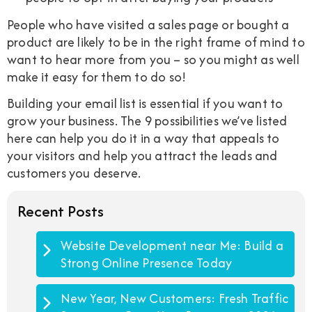
People who have visited a sales page or bought a
product are likely to be in the right frame of mind to
want to hear more from you – so you might as well
make it easy for them to do so!
Building your email list is essential if you want to
grow your business. The 9 possibilities we’ve listed
here can help you do it in a way that appeals to
your visitors and help you attract the leads and
customers you deserve.
Recent Posts
Website Development near Me: Build a
Strong Online Presence Today
New Year, New Customers: Fresh Traffic