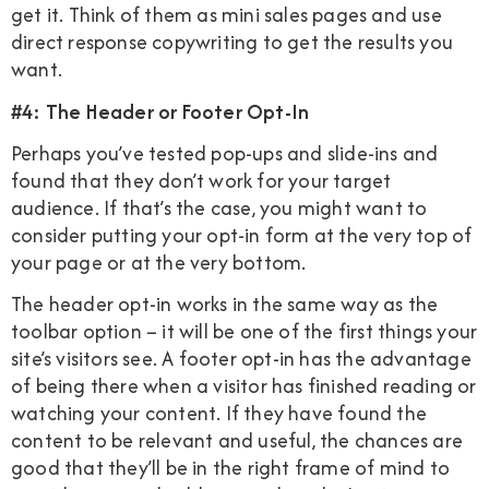
get it. Think of them as mini sales pages and use
direct response copywriting to get the results you
want.
#4: The Header or Footer Opt-In
Perhaps you’ve tested pop-ups and slide-ins and
found that they don’t work for your target
audience. If that’s the case, you might want to
consider putting your opt-in form at the very top of
your page or at the very bottom.
The header opt-in works in the same way as the
toolbar option – it will be one of the first things your
site’s visitors see. A footer opt-in has the advantage
of being there when a visitor has finished reading or
watching your content. If they have found the
content to be relevant and useful, the chances are
good that they’ll be in the right frame of mind to