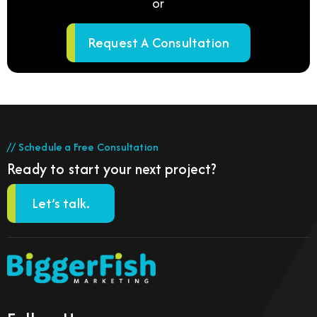
or
Request A Consultation
// Schedule a Free Consultation
Ready to start your next project?
Let’s talk.