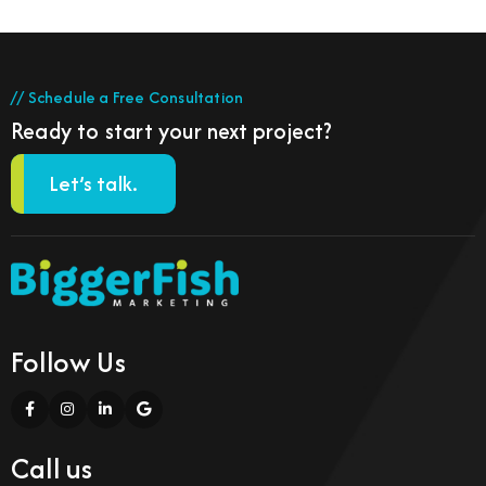
// Schedule a Free Consultation
Ready to start your next project?
Let’s talk.
Follow Us
Call us