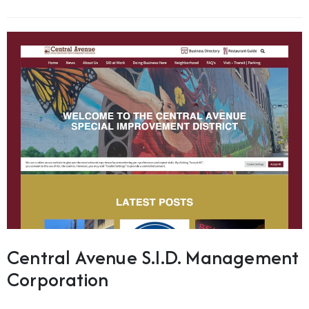
Central Avenue S.I.D. Management
Corporation