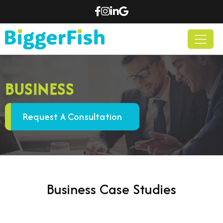
BUSINESS
Request A Consultation
Business Case Studies