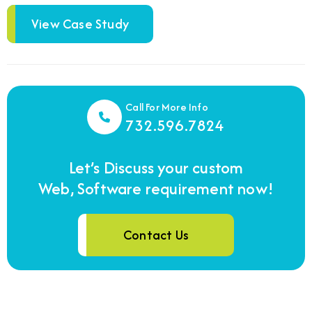
View Case Study
Call For More Info
732.596.7824
Let’s Discuss your custom
Web, Software requirement now!
Contact Us