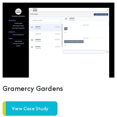
Gramercy Gardens
View Case Study