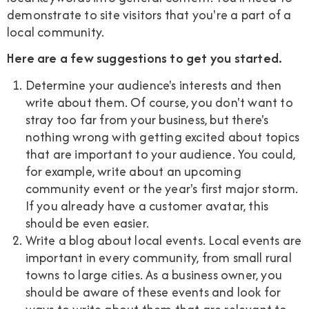
demonstrate to site visitors that you're a part of a
local community.
Here are a few suggestions to get you started.
Determine your audience's interests and then
write about them. Of course, you don't want to
stray too far from your business, but there's
nothing wrong with getting excited about topics
that are important to your audience. You could,
for example, write about an upcoming
community event or the year's first major storm.
If you already have a customer avatar, this
should be even easier.
Write a blog about local events. Local events are
important in every community, from small rural
towns to large cities. As a business owner, you
should be aware of these events and look for