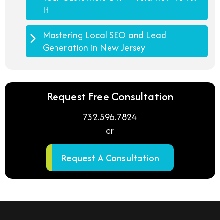
It
Mastering Local SEO and Lead
Generation in New Jersey
Request Free Consultation
732.596.7824
or
Request A Consultation