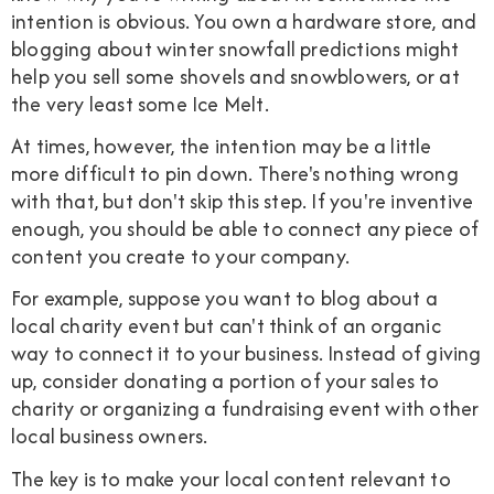
intention is obvious. You own a hardware store, and
blogging about winter snowfall predictions might
help you sell some shovels and snowblowers, or at
the very least some Ice Melt.
At times, however, the intention may be a little
more difficult to pin down. There's nothing wrong
with that, but don't skip this step. If you're inventive
enough, you should be able to connect any piece of
content you create to your company.
For example, suppose you want to blog about a
local charity event but can't think of an organic
way to connect it to your business. Instead of giving
up, consider donating a portion of your sales to
charity or organizing a fundraising event with other
local business owners.
The key is to make your local content relevant to