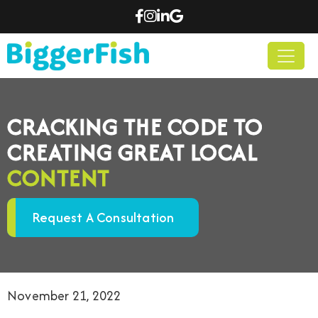
CRACKING THE CODE TO
CREATING GREAT LOCAL
CONTENT
Request A Consultation
November 21, 2022