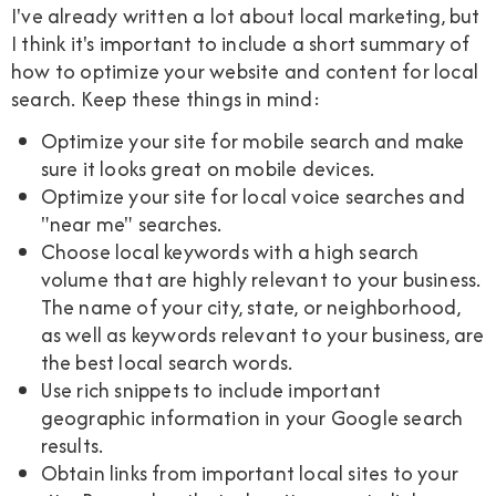
I've already written a lot about local marketing, but
I think it's important to include a short summary of
how to optimize your website and content for local
search. Keep these things in mind:
Optimize your site for mobile search and make
sure it looks great on mobile devices.
Optimize your site for local voice searches and
"near me" searches.
Choose local keywords with a high search
volume that are highly relevant to your business.
The name of your city, state, or neighborhood,
as well as keywords relevant to your business, are
the best local search words.
Use rich snippets to include important
geographic information in your Google search
results.
Obtain links from important local sites to your