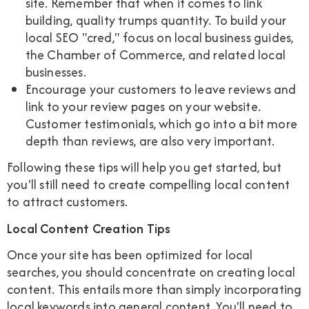
site. Remember that when it comes to link
building, quality trumps quantity. To build your
local SEO "cred," focus on local business guides,
the Chamber of Commerce, and related local
businesses.
Encourage your customers to leave reviews and
link to your review pages on your website.
Customer testimonials, which go into a bit more
depth than reviews, are also very important.
Following these tips will help you get started, but
you'll still need to create compelling local content
to attract customers.
Local Content Creation Tips
Once your site has been optimized for local
searches, you should concentrate on creating local
content. This entails more than simply incorporating
local keywords into general content. You'll need to