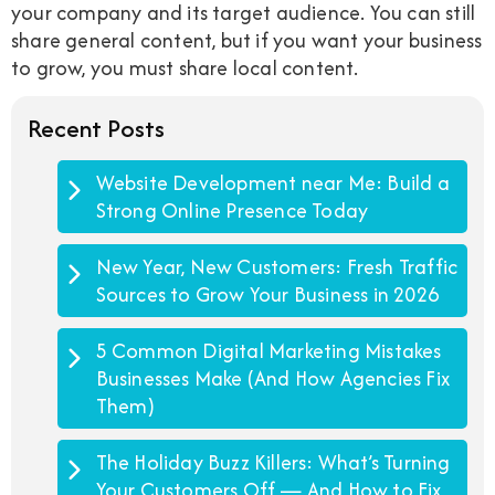
your company and its target audience. You can still
share general content, but if you want your business
to grow, you must share local content.
Recent Posts
Website Development near Me: Build a
Strong Online Presence Today
New Year, New Customers: Fresh Traffic
Sources to Grow Your Business in 2026
5 Common Digital Marketing Mistakes
Businesses Make (And How Agencies Fix
Them)
The Holiday Buzz Killers: What’s Turning
Your Customers Off — And How to Fix