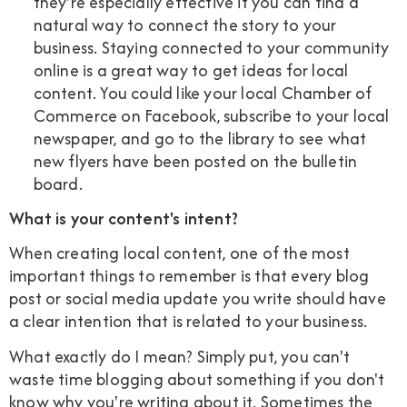
they're especially effective if you can find a
natural way to connect the story to your
business. Staying connected to your community
online is a great way to get ideas for local
content. You could like your local Chamber of
Commerce on Facebook, subscribe to your local
newspaper, and go to the library to see what
new flyers have been posted on the bulletin
board.
What is your content's intent?
When creating local content, one of the most
important things to remember is that every blog
post or social media update you write should have
a clear intention that is related to your business.
What exactly do I mean? Simply put, you can't
waste time blogging about something if you don't
know why you're writing about it. Sometimes the