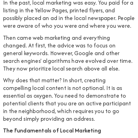
In the past, local marketing was easy. You paid for a
listing in the Yellow Pages, printed flyers, and
possibly placed an ad in the local newspaper. People
were aware of who you were and where you were.
Then came web marketing and everything
changed. At first, the advice was to focus on
general keywords. However, Google and other
search engines' algorithms have evolved over time.
They now prioritize local search above all else.
Why does that matter? In short, creating
compelling local content is not optional. It is as
essential as oxygen. You need to demonstrate to
potential clients that you are an active participant
in the neighborhood, which requires you to go
beyond simply providing an address.
The Fundamentals of Local Marketing