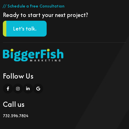
// Schedule a Free Consultation
Ready to start your next project?
Let’s talk.
Follow Us
Call us
732.596.7824