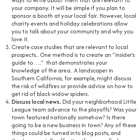
ways to write about them that are relevant to
your company. It will be simple if you plan to
sponsor a booth at your local fair. However, local
charity events and holiday celebrations allow
you to talk about your community and why you
love it.
Create case studies that are relevant to local
prospects.. One method is to create an "insider’s
guide to…." that demonstrates your
knowledge of the area. A landscaper in
Southern California, for example, might discuss
the risk of wildfires or provide advice on how to
get rid of black widow spiders.
Discuss local news.
Did your neighborhood Little
League team advance to the playoffs? Was your
town featured nationally somehow? Is there
going to be a new business in town? Any of these
things could be turned into blog posts, and