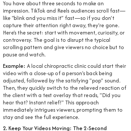
You have about three seconds to make an
impression. TikTok and Reels audiences scroll fast—
like “blink and you miss it” fast—so if you don't
capture their attention right away, they're gone.
Here’s the secret: start with movement, curiosity, or
controversy. The goal is to disrupt the typical
scrolling pattern and give viewers no choice but to
pause and watch.
Example:
A local chiropractic clinic could start their
video with a close-up of a person's back being
adjusted, followed by the satisfying "pop" sound.
Then, they quickly switch to the relieved reaction of
the client with a text overlay that reads, "Did you
hear that? Instant relief!" This approach
immediately intrigues viewers, prompting them to
stay and see the full experience.
2. Keep Your Videos Moving: The 2-Second