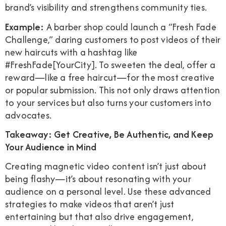
brand’s visibility and strengthens community ties.
Example:
A barber shop could launch a “Fresh Fade
Challenge,” daring customers to post videos of their
new haircuts with a hashtag like
#FreshFade[YourCity]. To sweeten the deal, offer a
reward—like a free haircut—for the most creative
or popular submission. This not only draws attention
to your services but also turns your customers into
advocates.
Takeaway: Get Creative, Be Authentic, and Keep
Your Audience in Mind
Creating magnetic video content isn’t just about
being flashy—it’s about resonating with your
audience on a personal level. Use these advanced
strategies to make videos that aren’t just
entertaining but that also drive engagement,