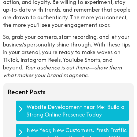
action, and loyalty. Be willing to experiment, stay
up-to-date with trends, and remember that people
are drawn to authenticity. The more you connect,
the more you'll see your engagement soar.
So, grab your camera, start recording, and let your
business’s personality shine through. With these tips
in your arsenal, you're ready to make waves on
TikTok, Instagram Reels, YouTube Shorts, and
beyond.
Your audience is out there—show them
what makes your brand magnetic.
Recent Posts
Website Development near Me: Build a
Strong Online Presence Today
New Year, New Customers: Fresh Traffic