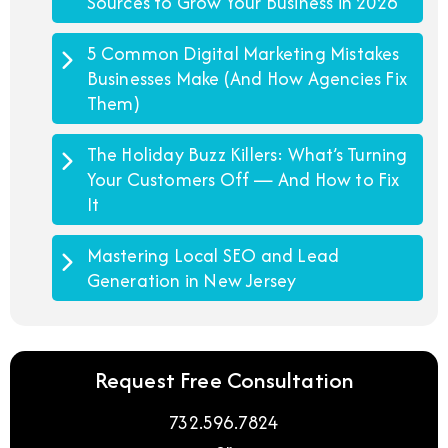
Sources to Grow Your Business in 2026
5 Common Digital Marketing Mistakes
Businesses Make (And How Agencies Fix
Them)
The Holiday Buzz Killers: What’s Turning
Your Customers Off — And How to Fix
It
Mastering Local SEO and Lead
Generation in New Jersey
Request Free Consultation
732.596.7824