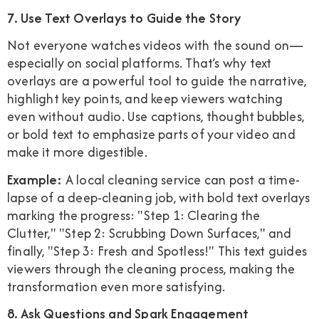
7. Use Text Overlays to Guide the Story
Not everyone watches videos with the sound on—
especially on social platforms. That’s why text
overlays are a powerful tool to guide the narrative,
highlight key points, and keep viewers watching
even without audio. Use captions, thought bubbles,
or bold text to emphasize parts of your video and
make it more digestible.
Example:
A local cleaning service can post a time-
lapse of a deep-cleaning job, with bold text overlays
marking the progress: "Step 1: Clearing the
Clutter," "Step 2: Scrubbing Down Surfaces," and
finally, "Step 3: Fresh and Spotless!" This text guides
viewers through the cleaning process, making the
transformation even more satisfying.
8. Ask Questions and Spark Engagement