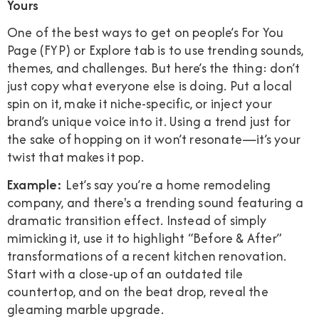
Yours
One of the best ways to get on people’s For You
Page (FYP) or Explore tab is to use trending sounds,
themes, and challenges. But here’s the thing: don’t
just copy what everyone else is doing. Put a local
spin on it, make it niche-specific, or inject your
brand’s unique voice into it. Using a trend just for
the sake of hopping on it won’t resonate—it’s your
twist that makes it pop.
Example:
Let’s say you’re a home remodeling
company, and there's a trending sound featuring a
dramatic transition effect. Instead of simply
mimicking it, use it to highlight “Before & After”
transformations of a recent kitchen renovation.
Start with a close-up of an outdated tile
countertop, and on the beat drop, reveal the
gleaming marble upgrade.