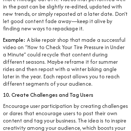
in the past can be slightly re-edited, updated with
new trends, or simply reposted at a later date. Don’t
let good content fade away—keep it alive by
finding new ways to repackage it.
Example:
A bike repair shop that made a successful
video on “How to Check Your Tire Pressure in Under
a Minute” could recycle that content during
different seasons. Maybe reframe it for summer
rides and then repost with a winter biking angle
later in the year. Each repost allows you to reach
different segments of your audience.
10. Create Challenges and Tag Users
Encourage user participation by creating challenges
or dares that encourage users to post their own
content and tag your business. The idea is to inspire
creativity among your audience, which boosts your