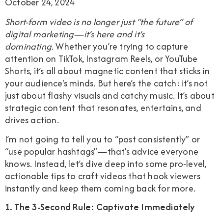
October 24, 2024
Short-form video is no longer just “the future” of
digital marketing—it’s here and it’s
dominating.
Whether you’re trying to capture
attention on TikTok, Instagram Reels, or YouTube
Shorts, it’s all about magnetic content that sticks in
your audience's minds. But here’s the catch: it’s not
just about flashy visuals and catchy music. It’s about
strategic content that resonates, entertains, and
drives action.
I’m not going to tell you to “post consistently” or
“use popular hashtags”—that’s advice everyone
knows. Instead, let’s dive deep into some pro-level,
actionable tips to craft videos that hook viewers
instantly and keep them coming back for more.
1. The 3-Second Rule: Captivate Immediately