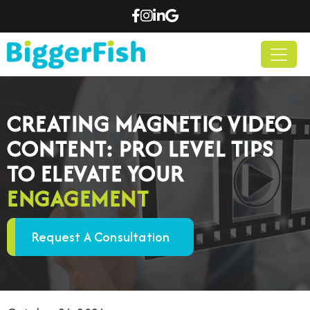
CREATING MAGNETIC VIDEO
CONTENT: PRO LEVEL TIPS
TO ELEVATE YOUR
ENGAGEMENT
Request A Consultation