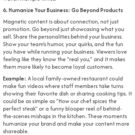
6. Humanize Your Business: Go Beyond Products
Magnetic content is about connection, not just
promotion. Go beyond just showcasing what you
sell. Share the personalities behind your business.
Show your team’s humor, your quirks, and the fun
you have while running your business. Viewers love
feeling like they know the “real you,” and it makes
them more likely to become loyal customers.
Example:
A local family-owned restaurant could
make fun videos where staff members take turns
showing their favorite dish or sharing cooking tips. It
could be as simple as “How our chef spices the
perfect steak” or a funny blooper reel of behind-
the-scenes mishaps in the kitchen. These moments
humanize your brand and make your content more
shareable.