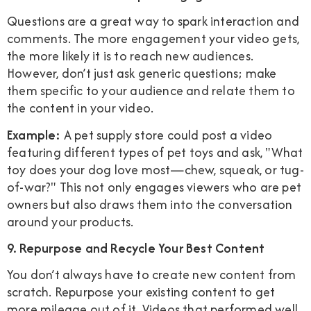
Questions are a great way to spark interaction and
comments. The more engagement your video gets,
the more likely it is to reach new audiences.
However, don’t just ask generic questions; make
them specific to your audience and relate them to
the content in your video.
Example:
A pet supply store could post a video
featuring different types of pet toys and ask, "What
toy does your dog love most—chew, squeak, or tug-
of-war?" This not only engages viewers who are pet
owners but also draws them into the conversation
around your products.
9. Repurpose and Recycle Your Best Content
You don’t always have to create new content from
scratch. Repurpose your existing content to get
more mileage out of it. Videos that performed well