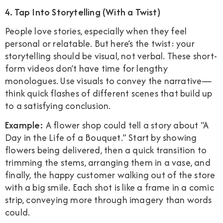
4. Tap Into Storytelling (With a Twist)
People love stories, especially when they feel
personal or relatable. But here’s the twist: your
storytelling should be visual, not verbal. These short-
form videos don’t have time for lengthy
monologues. Use visuals to convey the narrative—
think quick flashes of different scenes that build up
to a satisfying conclusion.
Example:
A flower shop could tell a story about “A
Day in the Life of a Bouquet.” Start by showing
flowers being delivered, then a quick transition to
trimming the stems, arranging them in a vase, and
finally, the happy customer walking out of the store
with a big smile. Each shot is like a frame in a comic
strip, conveying more through imagery than words
could.