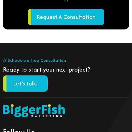
or
Request A Consultation
// Schedule a Free Consultation
Ready to start your next project?
Let’s talk.
Follow Us