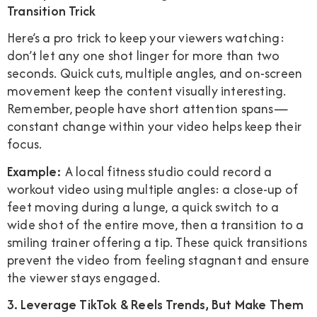
Transition Trick
Here’s a pro trick to keep your viewers watching:
don’t let any one shot linger for more than two
seconds. Quick cuts, multiple angles, and on-screen
movement keep the content visually interesting.
Remember, people have short attention spans—
constant change within your video helps keep their
focus.
Example:
A local fitness studio could record a
workout video using multiple angles: a close-up of
feet moving during a lunge, a quick switch to a
wide shot of the entire move, then a transition to a
smiling trainer offering a tip. These quick transitions
prevent the video from feeling stagnant and ensure
the viewer stays engaged.
3. Leverage TikTok & Reels Trends, But Make Them