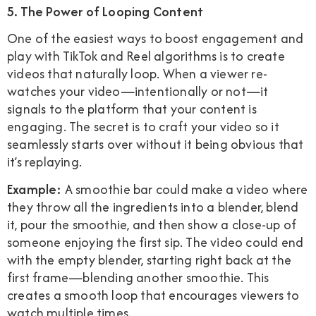
5. The Power of Looping Content
One of the easiest ways to boost engagement and
play with TikTok and Reel algorithms is to create
videos that naturally loop. When a viewer re-
watches your video—intentionally or not—it
signals to the platform that your content is
engaging. The secret is to craft your video so it
seamlessly starts over without it being obvious that
it’s replaying.
Example:
A smoothie bar could make a video where
they throw all the ingredients into a blender, blend
it, pour the smoothie, and then show a close-up of
someone enjoying the first sip. The video could end
with the empty blender, starting right back at the
first frame—blending another smoothie. This
creates a smooth loop that encourages viewers to
watch multiple times.