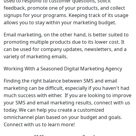
used to respond to customer questions, solicit
feedback, promote one of your products, and collect
signups for your programs. Keeping track of its usage
allows you to stay within your marketing budget.
Email marketing, on the other hand, is better suited to
promoting multiple products due to its lower cost. It
can be used for company updates, newsletters, and a
variety of marketing emails.
Working With a Seasoned Digital Marketing Agency
Finding the right balance between SMS and email
marketing can be difficult, especially if you haven't had
much success with either. If you are looking to improve
your SMS and email marketing results, connect with us
today. We can help you create a customized
omnichannel plan based on your budget and goals.
Connect with us to learn more!