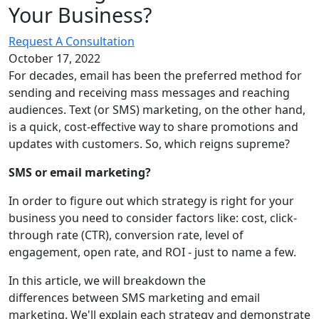
Your
Business?
Request A Consultation
October 17, 2022
For decades, email has been the preferred method for
sending and receiving mass messages and reaching
audiences. Text (or SMS) marketing, on the other hand,
is a quick, cost-effective way to share promotions and
updates with customers. So, which reigns supreme?
SMS or email marketing?
In order to figure out which strategy is right for your
business you need to consider factors like: cost, click-
through rate (CTR), conversion rate, level of
engagement, open rate, and ROI - just to name a few.
In this article, we will breakdown the
differences between SMS marketing and email
marketing. We'll explain each strategy and demonstrate