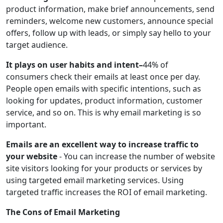
product information, make brief announcements, send
reminders, welcome new customers, announce special
offers, follow up with leads, or simply say hello to your
target audience.
It plays on user habits and intent–
44% of
consumers check their emails at least once per day.
People open emails with specific intentions, such as
looking for updates, product information, customer
service, and so on. This is why email marketing is so
important.
Emails are an excellent way to increase traffic to
your website
- You can increase the number of website
site visitors looking for your products or services by
using targeted email marketing services. Using
targeted traffic increases the ROI of email marketing.
The Cons of Email Marketing