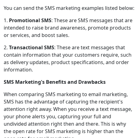
You can send the SMS marketing examples listed below:
1.
Promotional SMS
: These are SMS messages that are
intended to raise brand awareness, promote products
or services, and boost sales.
2.
Transactional SMS
: These are text messages that
contain information that your customers require, such
as delivery updates, product specifications, and order
information.
SMS Marketing's Benefits and Drawbacks
When comparing SMS marketing to email marketing,
SMS has the advantage of capturing the recipient's
attention right away. When you receive a text message,
your phone alerts you, capturing your full and
undivided attention right then and there. This is why
the open rate for SMS marketing is higher than the