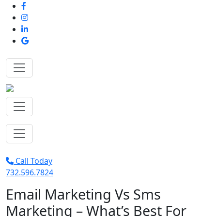
Call Today
732.596.7824
Email Marketing Vs Sms
Marketing – What’s Best For