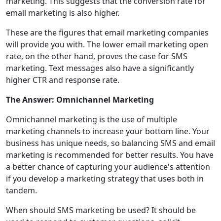
marketing. This suggests that the conversion rate for
email marketing is also higher.
These are the figures that email marketing companies
will provide you with. The lower email marketing open
rate, on the other hand, proves the case for SMS
marketing. Text messages also have a significantly
higher CTR and response rate.
The Answer: Omnichannel Marketing
Omnichannel marketing is the use of multiple
marketing channels to increase your bottom line. Your
business has unique needs, so balancing SMS and email
marketing is recommended for better results. You have
a better chance of capturing your audience's attention
if you develop a marketing strategy that uses both in
tandem.
When should SMS marketing be used? It should be