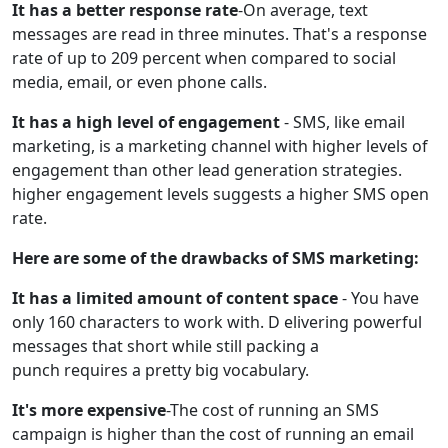
It has a better response rate
-On average, text
messages are read in three minutes. That's a response
rate of up to 209 percent when compared to social
media, email, or even phone calls.
It has a high level of engagement
- SMS, like email
marketing, is a marketing channel with higher levels of
engagement than other lead generation strategies.
higher engagement levels suggests a higher SMS open
rate.
Here are some of the drawbacks of SMS marketing:
It has a limited amount of content space
- You have
only 160 characters to work with. D elivering powerful
messages that short while still packing a
punch requires a pretty big vocabulary.
It's more expensive
-The cost of running an SMS
campaign is higher than the cost of running an email