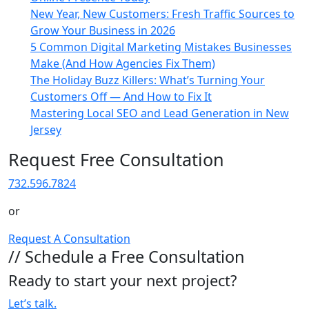
New Year, New Customers: Fresh Traffic Sources to
Grow Your Business in 2026
5 Common Digital Marketing Mistakes Businesses
Make (And How Agencies Fix Them)
The Holiday Buzz Killers: What’s Turning Your
Customers Off — And How to Fix It
Mastering Local SEO and Lead Generation in New
Jersey
Request Free Consultation
732.596.7824
or
Request A Consultation
// Schedule a Free Consultation
Ready to start your next project?
Let’s talk.