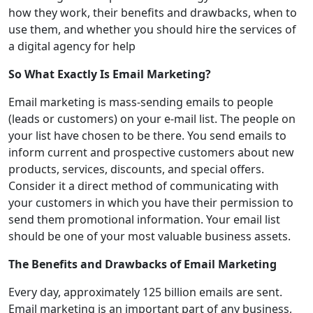
how they work, their benefits and drawbacks, when to
use them, and whether you should hire the services of
a digital agency for help
So What Exactly Is Email Marketing?
Email marketing is mass-sending emails to people
(leads or customers) on your e-mail list. The people on
your list have chosen to be there. You send emails to
inform current and prospective customers about new
products, services, discounts, and special offers.
Consider it a direct method of communicating with
your customers in which you have their permission to
send them promotional information. Your email list
should be one of your most valuable business assets.
The Benefits and Drawbacks of Email Marketing
Every day, approximately 125 billion emails are sent.
Email marketing is an important part of any business,