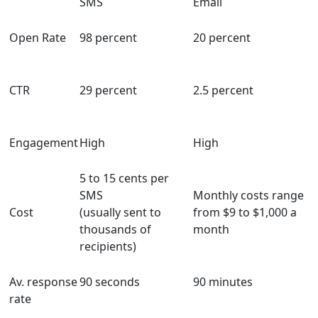
SMS
Email
Open Rate
98 percent
20 percent
CTR
29 percent
2.5 percent
Engagement
High
High
5 to 15 cents per
SMS
Monthly costs range
Cost
(usually sent to
from $9 to $1,000 a
thousands of
month
recipients)
Av. response
90 seconds
90 minutes
rate