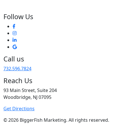
Follow Us
Call us
732.596.7824
Reach Us
93 Main Street, Suite 204
Woodbridge, NJ 07095
Get Directions
© 2026 BiggerFish Marketing. All rights reserved.