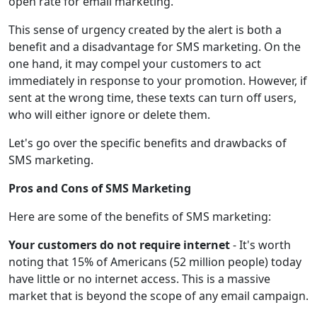
open rate for email marketing.
This sense of urgency created by the alert is both a
benefit and a disadvantage for SMS marketing. On the
one hand, it may compel your customers to act
immediately in response to your promotion. However, if
sent at the wrong time, these texts can turn off users,
who will either ignore or delete them.
Let's go over the specific benefits and drawbacks of
SMS marketing.
Pros and Cons of SMS Marketing
Here are some of the benefits of SMS marketing:
Your customers do not require internet
- It's worth
noting that 15% of Americans (52 million people) today
have little or no internet access. This is a massive
market that is beyond the scope of any email campaign.