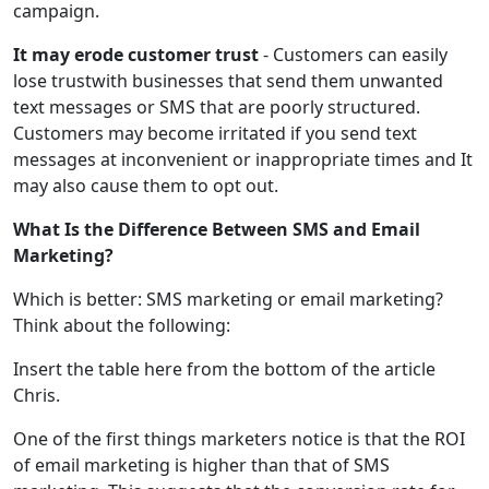
campaign.
It may erode customer trust
- Customers can easily
lose trustwith businesses that send them unwanted
text messages or SMS that are poorly structured.
Customers may become irritated if you send text
messages at inconvenient or inappropriate times and It
may also cause them to opt out.
What Is the Difference Between SMS and Email
Marketing?
Which is better: SMS marketing or email marketing?
Think about the following:
Insert the table here from the bottom of the article
Chris.
One of the first things marketers notice is that the ROI
of email marketing is higher than that of SMS