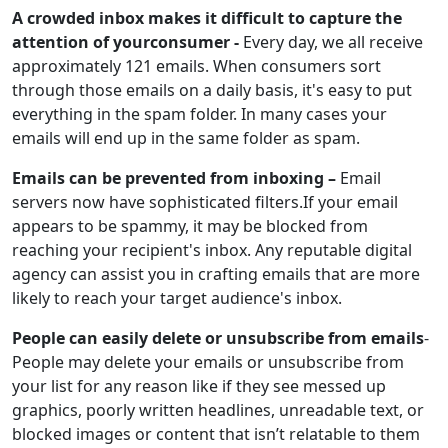
A crowded inbox makes it difficult to capture the
attention of yourconsumer -
Every day, we all receive
approximately 121 emails. When consumers sort
through those emails on a daily basis, it's easy to put
everything in the spam folder. In many cases your
emails will end up in the same folder as spam.
Emails can be prevented from inboxing –
Email
servers now have sophisticated filters.If your email
appears to be spammy, it may be blocked from
reaching your recipient's inbox. Any reputable digital
agency can assist you in crafting emails that are more
likely to reach your target audience's inbox.
People can easily delete or unsubscribe from emails
-
People may delete your emails or unsubscribe from
your list for any reason like if they see messed up
graphics, poorly written headlines, unreadable text, or
blocked images or content that isn’t relatable to them