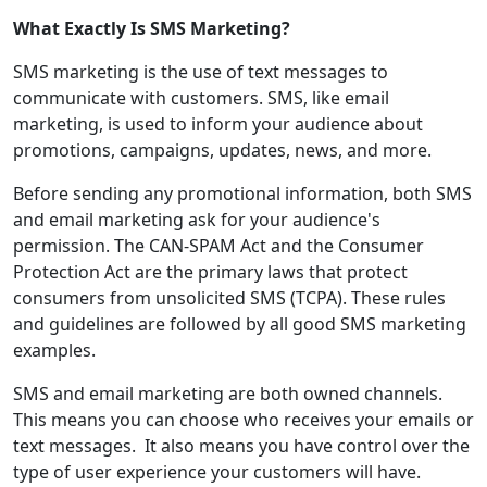
What Exactly Is SMS Marketing?
SMS marketing is the use of text messages to
communicate with customers. SMS, like email
marketing, is used to inform your audience about
promotions, campaigns, updates, news, and more.
Before sending any promotional information, both SMS
and email marketing ask for your audience's
permission. The CAN-SPAM Act and the Consumer
Protection Act are the primary laws that protect
consumers from unsolicited SMS (TCPA). These rules
and guidelines are followed by all good SMS marketing
examples.
SMS and email marketing are both owned channels.
This means you can choose who receives your emails or
text messages. It also means you have control over the
type of user experience your customers will have.