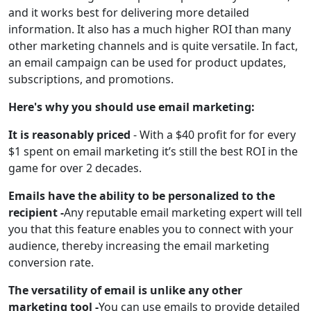
and it works best for delivering more detailed
information. It also has a much higher ROI than many
other marketing channels and is quite versatile. In fact,
an email campaign can be used for product updates,
subscriptions, and promotions.
Here's why you should use email marketing:
It is reasonably priced
- With a $40 profit for for every
$1 spent on email marketing it’s still the best ROI in the
game for over 2 decades.
Emails have the ability to be personalized to the
recipient -
Any reputable email marketing expert will tell
you that this feature enables you to connect with your
audience, thereby increasing the email marketing
conversion rate.
The versatility of email is unlike any other
marketing tool -
You can use emails to provide detailed