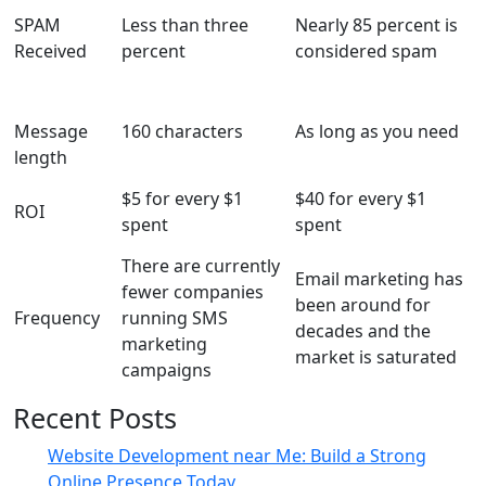
SPAM
Less than three
Nearly 85 percent is
Received
percent
considered spam
Message
160 characters
As long as you need
length
$5 for every $1
$40 for every $1
ROI
spent
spent
There are currently
Email marketing has
fewer companies
been around for
Frequency
running SMS
decades and the
marketing
market is saturated
campaigns
Recent Posts
Website Development near Me: Build a Strong
Online Presence Today