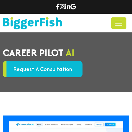
CAREER PILOT
AI
Request A Consultation