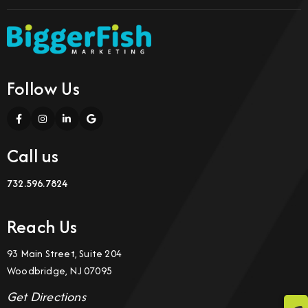
Follow Us
Call us
732.596.7824
Reach Us
93 Main Street, Suite 204
Woodbridge, NJ 07095
Get Directions