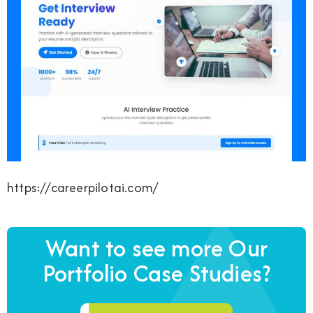
https://careerpilotai.com/
Want to see more Our
Portfolio Case Studies?