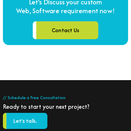
Let’s Discuss your custom
Web, Software requirement now!
Contact Us
// Schedule a Free Consultation
Ready to start your next project?
Let’s talk.