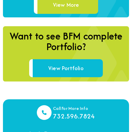
View More
Want to see BFM complete
Portfolio?
View Portfolio
Call For More Info
732.596.7824