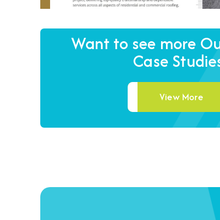
Want to see more Our
Case Studie
View More