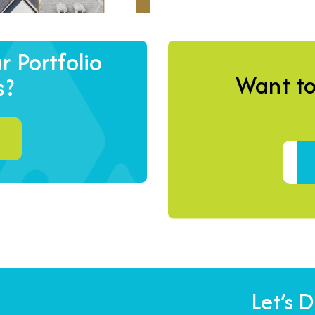
 Portfolio
Want to
s?
Let’s 