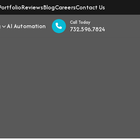
Portfolio
Reviews
Blog
Careers
Contact Us
Call Today
g
AI Automation
732.596.7824