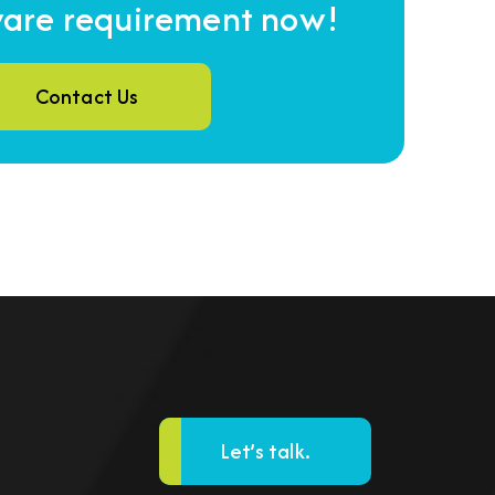
ware requirement now!
Contact Us
Let’s talk.