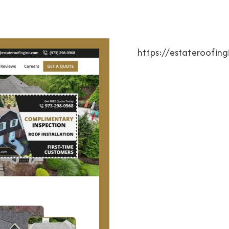
https://estateroofin