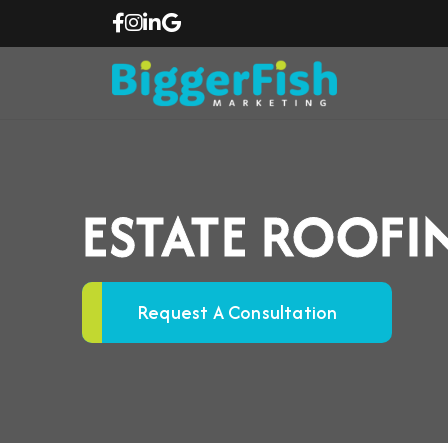
ESTATE ROOF
Request A Consultation