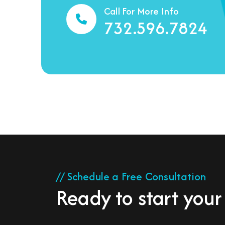
Call For More Info
732.596.7824
// Schedule a Free Consultation
Ready to start your