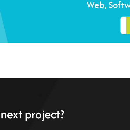
Web, Soft
 next project?