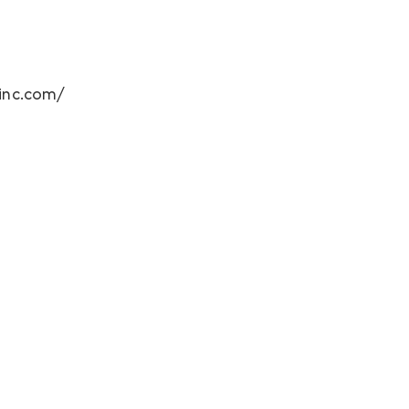
ginc.com/