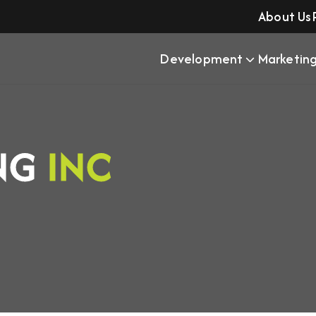
About Us
Development
Marketin
ING
INC