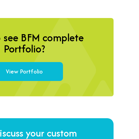
 see BFM complete
Portfolio?
View Portfolio
Discuss your custom