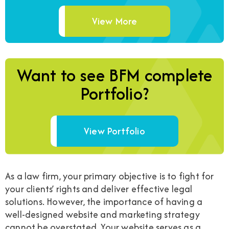
View More
Want to see BFM complete
Portfolio?
View Portfolio
As a law firm, your primary objective is to fight for
your clients’ rights and deliver effective legal
solutions. However, the importance of having a
well-designed website and marketing strategy
cannot be overstated. Your website serves as a