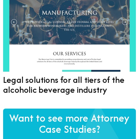
Legal solutions for all tiers of the
alcoholic beverage industry
Want to see more Attorney
Case Studies?