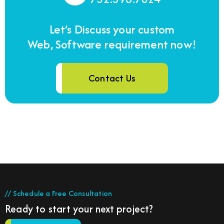
Let’s Discuss your custom
Web, Software requirement now!
Contact Us
// Schedule a Free Consultation
Ready to start your next project?