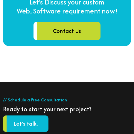
Let’s Discuss your custom
Web, Software requirement now!
Contact Us
// Schedule a Free Consultation
Ready to start your next project?
Let’s talk.