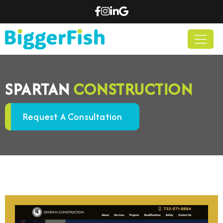
SPARTAN
CONSTRUCTION
Request A Consultation