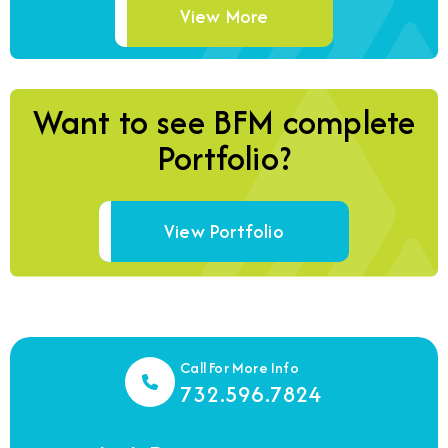
View More
Want to see BFM complete
Portfolio?
View Portfolio
Call For More Info
732.596.7824