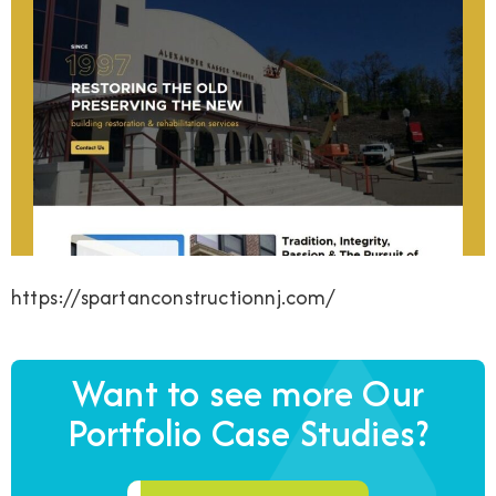
https://spartanconstructionnj.com/
Want to see more Our
Portfolio Case Studies?