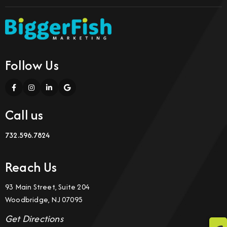
Follow Us
Call us
732.596.7824
Reach Us
93 Main Street, Suite 204
Woodbridge, NJ 07095
Get Directions