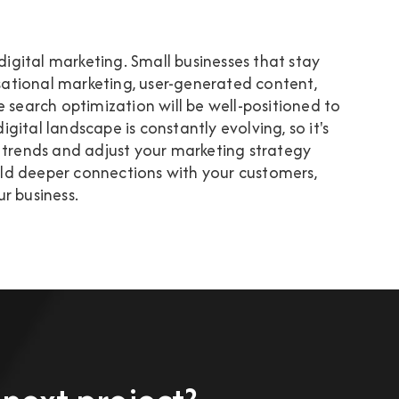
 digital marketing. Small businesses that stay
ational marketing, user-generated content,
e search optimization will be well-positioned to
ital landscape is constantly evolving, so it's
 trends and adjust your marketing strategy
uild deeper connections with your customers,
r business.