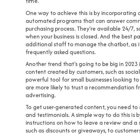
time.
One way to achieve this is by incorporating
automated programs that can answer commo
purchasing process. They're available 24/7, 
when your business is closed. And the best p
additional staff to manage the chatbot, as i
frequently asked questions.
Another trend that's going to be big in 2023
content created by customers, such as social m
powerful tool for small businesses looking to 
are more likely to trust a recommendation f
advertising.
To get user-generated content, you need to 
and testimonials. A simple way to do this is
instructions on how to leave a review and a 
such as discounts or giveaways, to customer