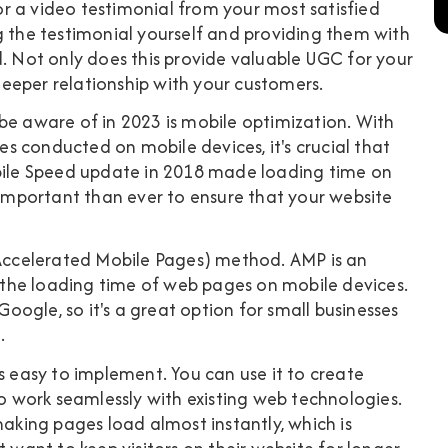
r a video testimonial from your most satisfied
g the testimonial yourself and providing them with
d. Not only does this provide valuable UGC for your
 deeper relationship with your customers.
be aware of in 2023 is mobile optimization. With
 conducted on mobile devices, it's crucial that
obile Speed update in 2018 made loading time on
e important than ever to ensure that your website
 (Accelerated Mobile Pages) method. AMP is an
the loading time of web pages on mobile devices.
 Google, so it's a great option for small businesses
.
s easy to implement. You can use it to create
to work seamlessly with existing web technologies.
making pages load almost instantly, which is