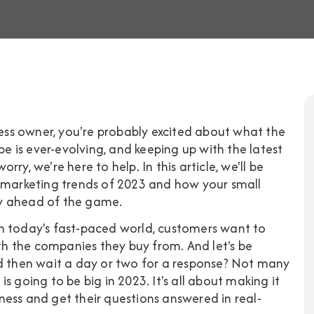
iness owner, you're probably excited about what the
pe is ever-evolving, and keeping up with the latest
orry, we're here to help. In this article, we'll be
l marketing trends of 2023 and how your small
ay ahead of the game.
. In today's fast-paced world, customers want to
ith the companies they buy from. And let's be
nd then wait a day or two for a response? Not many
s going to be big in 2023. It's all about making it
ess and get their questions answered in real-