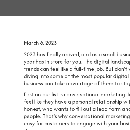
March 6, 2023
2023 has finally arrived, and as a small bus
year has in store for you. The digital landsca
trends can feel like a full-time job. But don't w
diving into some of the most popular digita
business can take advantage of them to st
First on our list is conversational marketing
feel like they have a personal relationship w
honest, who wants to fill out a lead form a
people. That's why conversational marketing i
easy for customers to engage with your busin