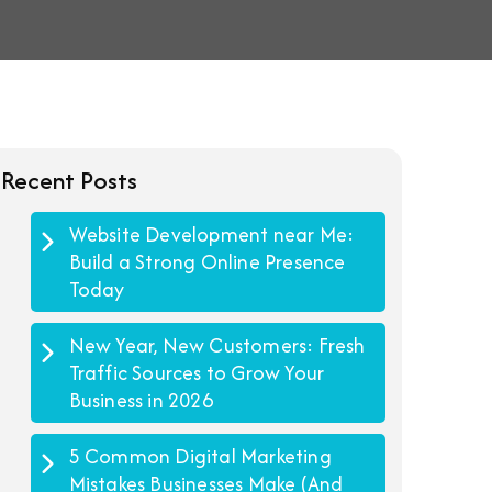
Recent Posts
Website Development near Me:
Build a Strong Online Presence
Today
New Year, New Customers: Fresh
Traffic Sources to Grow Your
Business in 2026
5 Common Digital Marketing
Mistakes Businesses Make (And