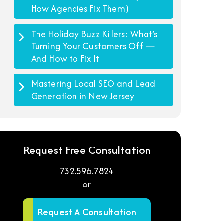
How Agencies Fix Them)
The Holiday Buzz Killers: What’s
Turning Your Customers Off —
And How to Fix It
Mastering Local SEO and Lead
Generation in New Jersey
Request Free Consultation
732.596.7824
or
Request A Consultation