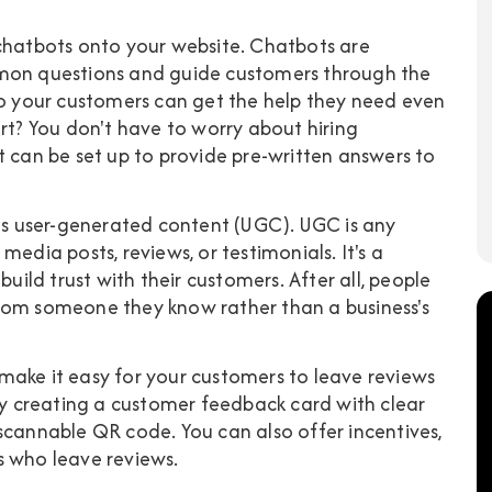
 chatbots onto your website. Chatbots are
n questions and guide customers through the
so your customers can get the help they need even
art? You don't have to worry about hiring
t can be set up to provide pre-written answers to
 is user-generated content (UGC). UGC is any
edia posts, reviews, or testimonials. It's a
build trust with their customers. After all, people
rom someone they know rather than a business's
make it easy for your customers to leave reviews
 by creating a customer feedback card with clear
scannable QR code. You can also offer incentives,
s who leave reviews.