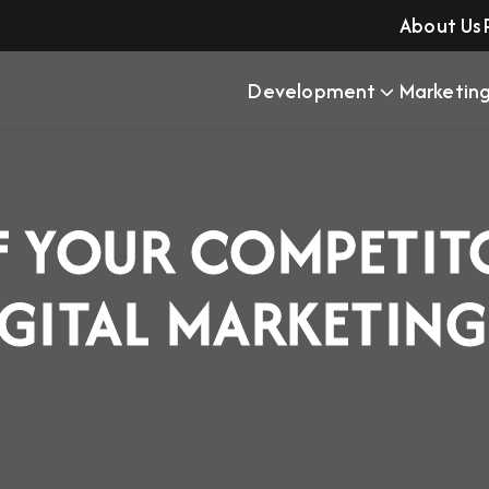
About Us
Development
Marketin
F YOUR COMPETIT
IGITAL MARKETIN