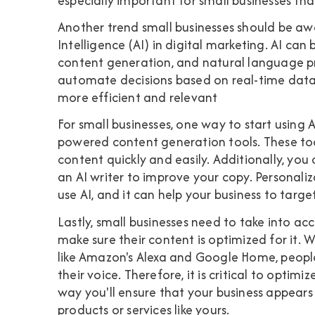
especially important for small businesses that
Another trend small businesses should be awar
Intelligence (AI) in digital marketing. AI can 
content generation, and natural language pro
automate decisions based on real-time data 
more efficient and relevant
For small businesses, one way to start using A
powered content generation tools. These too
content quickly and easily. Additionally, you
an AI writer to improve your copy. Personaliz
use AI, and it can help your business to tar
Lastly, small businesses need to take into 
make sure their content is optimized for it. W
like Amazon's Alexa and Google Home, people
their voice. Therefore, it is critical to optim
way you'll ensure that your business appears 
products or services like yours.