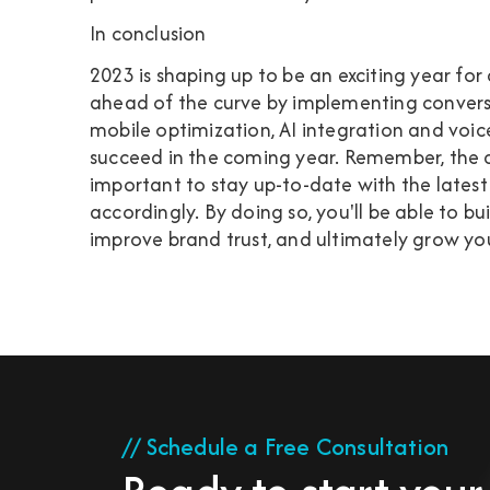
In conclusion
2023 is shaping up to be an exciting year for
ahead of the curve by implementing convers
mobile optimization, AI integration and voic
succeed in the coming year. Remember, the dig
important to stay up-to-date with the latest
accordingly. By doing so, you'll be able to b
improve brand trust, and ultimately grow you
// Schedule a Free Consultation