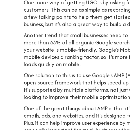
One more way of getting UGC is by asking fo
customers. This can be as simple as recordin
a few talking points to help them get starte
business, but it's also a great way to build a
Another trend that small businesses need to 
more than 63% of all organic Google searches
your website is mobile-friendly. Google's M
mobile devices a ranking factor, so it's mor
loads quickly on mobile.
One solution to this is to use Google's AMP
open-source framework that helps speed up 
It's supported by multiple platforms, not just
looking to improve their mobile optimization
One of the great things about AMP is that it'
emails, ads, and websites, and it's designed 
Plus, it can help improve user experience by 