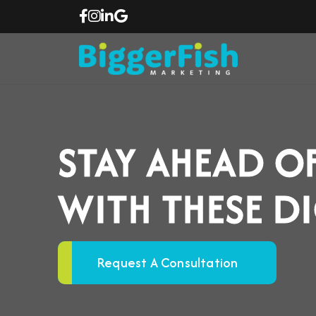
STAY AHEAD O
WITH THESE D
Request A Consultation