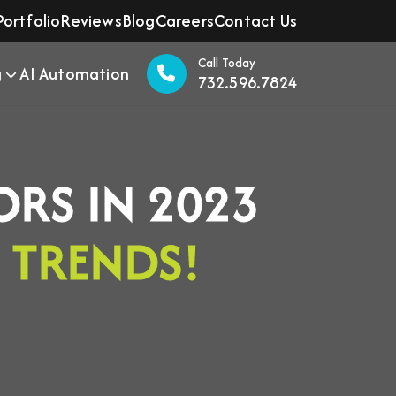
Portfolio
Reviews
Blog
Careers
Contact Us
Call Today
g
AI Automation
732.596.7824
ORS IN 2023
G
TRENDS!