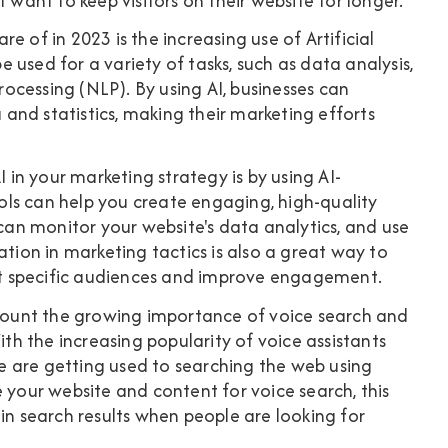
 want to keep visitors on their website for longer.
e of in 2023 is the increasing use of Artificial
be used for a variety of tasks, such as data analysis,
cessing (NLP). By using AI, businesses can
and statistics, making their marketing efforts
I in your marketing strategy is by using AI-
ls can help you create engaging, high-quality
 can monitor your website's data analytics, and use
ation in marketing tactics is also a great way to
get specific audiences and improve engagement.
account the growing importance of voice search and
ith the increasing popularity of voice assistants
 are getting used to searching the web using
ize your website and content for voice search, this
in search results when people are looking for