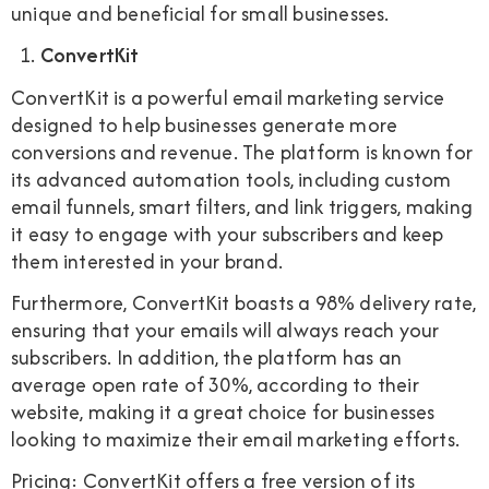
unique and beneficial for small businesses.
ConvertKit
ConvertKit is a powerful email marketing service
designed to help businesses generate more
conversions and revenue. The platform is known for
its advanced automation tools, including custom
email funnels, smart filters, and link triggers, making
it easy to engage with your subscribers and keep
them interested in your brand.
Furthermore, ConvertKit boasts a 98% delivery rate,
ensuring that your emails will always reach your
subscribers. In addition, the platform has an
average open rate of 30%, according to their
website, making it a great choice for businesses
looking to maximize their email marketing efforts.
Pricing: ConvertKit offers a free version of its