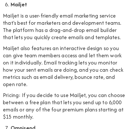
Mailjet
Mailjet is a user-friendly email marketing service
that's best for marketers and development teams.
The platform has a drag-and-drop email builder
that lets you quickly create emails and templates.
Mailjet also features an interactive design so you
can give team members access and let them work
on it individually. Email tracking lets you monitor
how your sent emails are doing, and you can check
metrics such as email delivery, bounce rate, and
open rate.
Pricing: If you decide to use Mailjet, you can choose
between a free plan that lets you send up to 6,000
emails or any of the four premium plans starting at
$15 monthly.
Omnisend