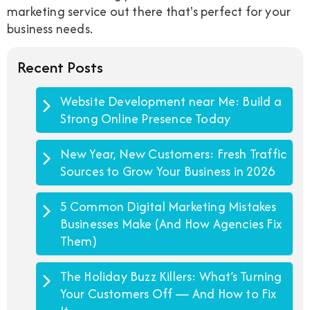
marketing service out there that's perfect for your
business needs.
Recent Posts
Website Development near Me: Build a
Strong Online Presence Today
New Year, New Customers: Fresh Traffic
Sources to Grow Your Business in 2026
5 Common Digital Marketing Mistakes
Businesses Make (And How Agencies Fix
Them)
The Holiday Buzz Killers: What’s Turning
Your Customers Off — And How to Fix