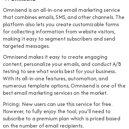
Omnisend is an all-in-one email marketing service
that combines emails, SMS, and other channels. The
platform also lets you create customizable forms
for collecting information from website visitors,
making it easy to segment subscribers and send
targeted messages.
Omnisend makes it easy to create engaging
content, personalize your emails, and conduct A/B
testing to see what works best for your business.
With its all-in-one features, automation, and
numerous template options, Omnisend is one of the
best email marketing services on the market.
Pricing: New users can use this service for free.
However, to fully enjoy the tool, you'll need to
subscribe to a premium plan which is priced based
on the number of email recipients.