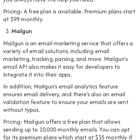
Pricing: A free plan is available. Premium plans start
at $99 monthly.
Mailgun
Mailgun is an email marketing service that offers a
variety of email solutions, including email
marketing, tracking, parsing, and more. Mailgun's
email API also makes it easy for developers to
integrate it into their apps.
In addition, Mailgun's email analytics feature
ensures email delivery, and there's also an email
validation feature to ensure your emails are sent
without typos.
Pricing: Mailgun offers a free plan that allows
sending up to 10,000 monthly emails. You can opt
for its premium plans which start at $35 monthly if