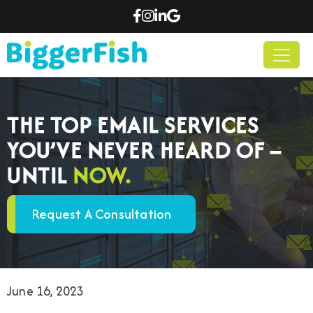
THE TOP EMAIL SERVICES
YOU’VE NEVER HEARD OF –
UNTIL
NOW.
Request A Consultation
June 16, 2023