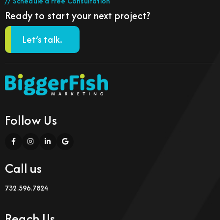
// Schedule a Free Consultation
Ready to start your next project?
Let’s talk.
Follow Us
Call us
732.596.7824
Reach Us