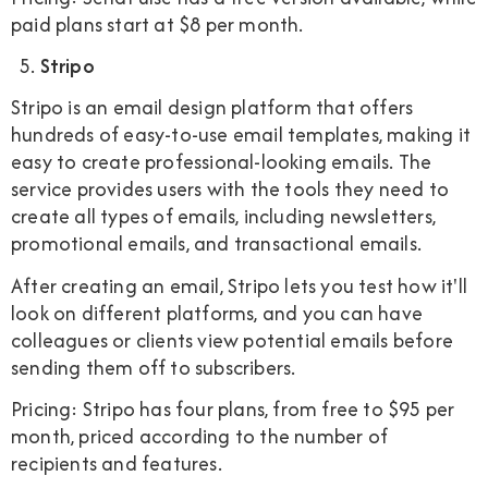
paid plans start at $8 per month.
Stripo
Stripo is an email design platform that offers
hundreds of easy-to-use email templates, making it
easy to create professional-looking emails. The
service provides users with the tools they need to
create all types of emails, including newsletters,
promotional emails, and transactional emails.
After creating an email, Stripo lets you test how it'll
look on different platforms, and you can have
colleagues or clients view potential emails before
sending them off to subscribers.
Pricing: Stripo has four plans, from free to $95 per
month, priced according to the number of
recipients and features.