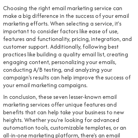
Choosing the right email marketing service can
make a big difference in the success of your email
marketing efforts. When selecting a service, it's
important to consider factors like ease of use,
features and functionality, pricing, integration, and
customer support. Additionally, following best
practices like building a quality email list, creating
engaging content, personalizing your emails,
conducting A/B testing, and analyzing your
campaign's results can help improve the success of
your email marketing campaigns.
In conclusion, these seven lesser-known email
marketing services offer unique features and
benefits that can help take your business to new
heights. Whether you're looking for advanced
automation tools, customizable templates, or an
all-in-one marketing platform, there's an email