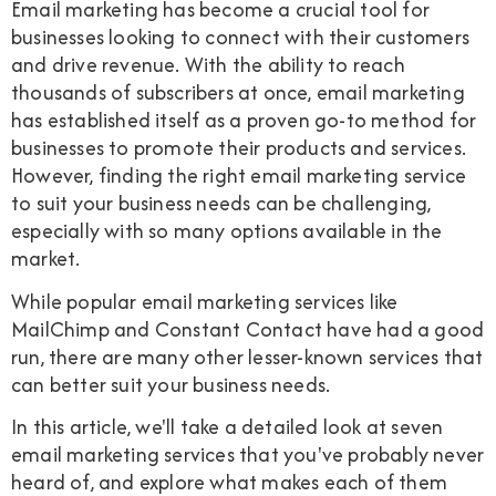
Email marketing has become a crucial tool for
businesses looking to connect with their customers
and drive revenue. With the ability to reach
thousands of subscribers at once, email marketing
has established itself as a proven go-to method for
businesses to promote their products and services.
However, finding the right email marketing service
to suit your business needs can be challenging,
especially with so many options available in the
market.
While popular email marketing services like
MailChimp and Constant Contact have had a good
run, there are many other lesser-known services that
can better suit your business needs.
In this article, we'll take a detailed look at seven
email marketing services that you've probably never
heard of, and explore what makes each of them