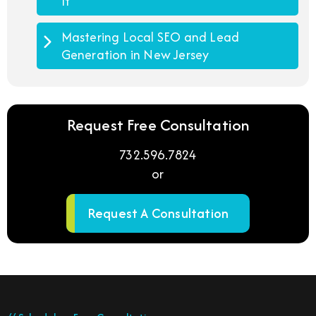
It
Mastering Local SEO and Lead
Generation in New Jersey
Request Free Consultation
732.596.7824
or
Request A Consultation