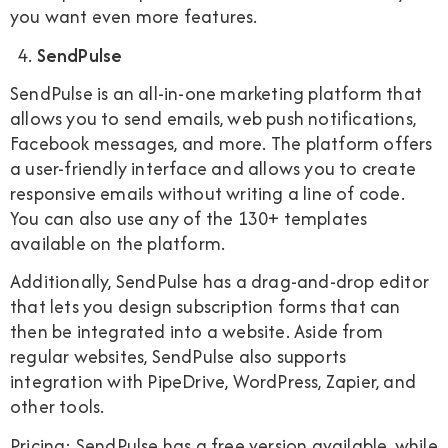
you want even more features.
SendPulse
SendPulse is an all-in-one marketing platform that
allows you to send emails, web push notifications,
Facebook messages, and more. The platform offers
a user-friendly interface and allows you to create
responsive emails without writing a line of code.
You can also use any of the 130+ templates
available on the platform.
Additionally, SendPulse has a drag-and-drop editor
that lets you design subscription forms that can
then be integrated into a website. Aside from
regular websites, SendPulse also supports
integration with PipeDrive, WordPress, Zapier, and
other tools.
Pricing: SendPulse has a free version available, while