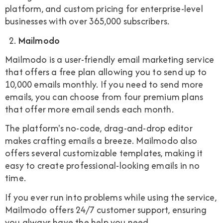
platform, and custom pricing for enterprise-level
businesses with over 365,000 subscribers.
Mailmodo
Mailmodo is a user-friendly email marketing service
that offers a free plan allowing you to send up to
10,000 emails monthly. If you need to send more
emails, you can choose from four premium plans
that offer more email sends each month.
The platform's no-code, drag-and-drop editor
makes crafting emails a breeze. Mailmodo also
offers several customizable templates, making it
easy to create professional-looking emails in no
time.
If you ever run into problems while using the service,
Mailmodo offers 24/7 customer support, ensuring
you always have the help you need.