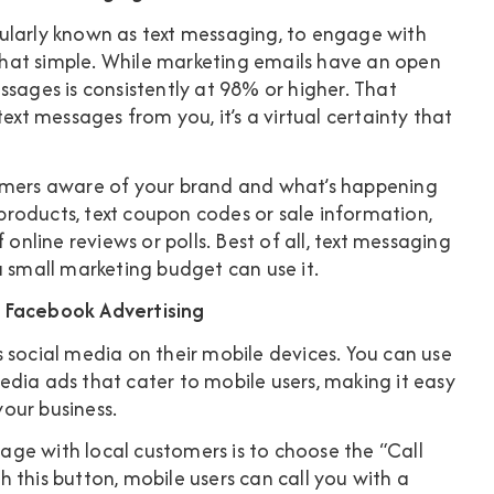
ularly known as text messaging, to engage with
s that simple. While marketing emails have an open
ssages is consistently at 98% or higher
. That
ext messages from you, it’s a virtual certainty that
tomers aware of your brand and what’s happening
roducts, text coupon codes or sale information,
 online reviews or polls. Best of all, text messaging
a small marketing budget can use it.
e Facebook Advertising
 social media on their mobile devices. You can use
dia ads that cater to mobile users, making it easy
your business.
ge with local customers is to choose the “Call
 this button, mobile users can call you with a