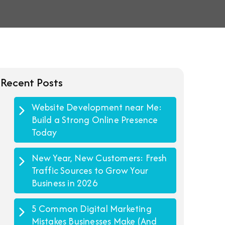
Recent Posts
Website Development near Me:
Build a Strong Online Presence
Today
New Year, New Customers: Fresh
Traffic Sources to Grow Your
Business in 2026
5 Common Digital Marketing
Mistakes Businesses Make (And