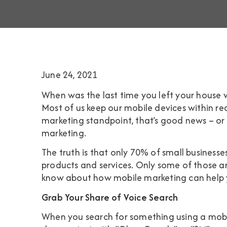
June 24, 2021
When was the last time you left your house wi
Most of us keep our mobile devices within re
marketing standpoint, that’s good news – or
marketing.
The truth is that only
70% of small businesse
products and services. Only some of those ar
know about how mobile marketing can help yo
Grab Your Share of Voice Search
When you search for something using a mobil