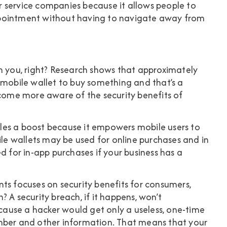
for service companies because it allows people to
ppointment without having to navigate away from
m you, right? Research shows that approximately
r mobile wallet to buy something
and that’s a
ecome more aware of the security benefits of
les a boost because it empowers mobile users to
e wallets may be used for online purchases and in
d for in-app purchases if your business has a
ts focuses on security benefits for consumers,
 A security breach, if it happens, won’t
ause a hacker would get only a useless, one-time
umber and other information. That means that your