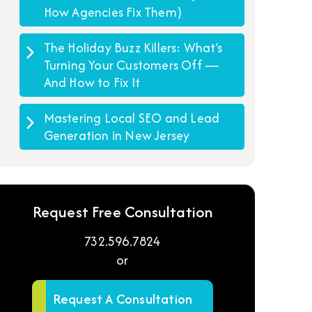
How Agencies Fix Them)
The Holiday Buzz Killers: What’s
Turning Your Customers Off —
And How to Fix It
Mastering Local SEO and Lead
Generation in New Jersey
Request Free Consultation
732.596.7824
or
Request A Consultation