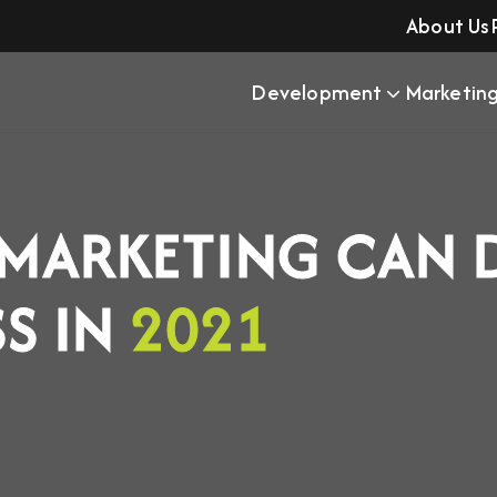
About Us
Development
Marketin
 MARKETING CAN 
SS IN
2021