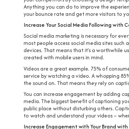
Anything you can do to improve the experien
your bounce rate and get more visitors to yo
Increase Your Social Media Following with 
Social media marketing is necessary for ever
most people access social media sites such 
devices. That means that it’s a worthwhile us
created with mobile users in mind.
Videos are a great example.
75% of consume
service by watching a video. A whopping
85%
the sound on
. That means they rely on capt
You can increase engagement by adding capt
media. The biggest benefit of captioning you
public place without disturbing others. Capti
to watch and understand your videos – wher
Increase Engagement with Your Brand with