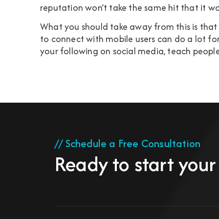
reputation won’t take the same hit that it w
What you should take away from this is tha
to connect with mobile users can do a lot for
your following on social media, teach people
// Schedule a Free Consultation
Ready to start your