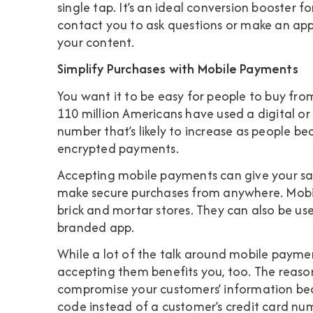
single tap. It’s an ideal conversion booster 
contact you to ask questions or make an a
your content.
Simplify Purchases with Mobile Payments
You want it to be easy for people to buy fro
110 million Americans have used a digital o
number that’s likely to increase as people b
encrypted payments.
Accepting mobile payments can give your sa
make secure purchases from anywhere. Mobil
brick and mortar stores. They can also be use
branded app.
While a lot of the talk around mobile paymen
accepting them benefits you, too. The reason?
compromise your customers’ information bec
code instead of a customer’s credit card n