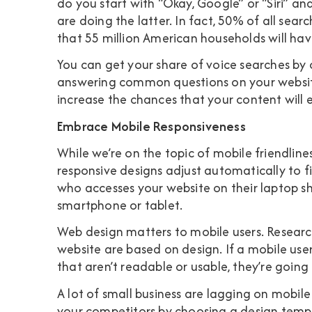
do you start with “Okay, Google” or “Siri” an
are doing the latter. In fact,
50% of all searc
that 55 million American households will hav
You can get your share of voice searches by 
answering common questions on your website.
increase the chances that your content will 
Embrace Mobile Responsiveness
While we’re on the topic of mobile friendline
responsive designs adjust automatically to fi
who accesses your website on their laptop sh
smartphone or tablet.
Web design matters to mobile users. Resear
website are based on design
. If a mobile us
that aren’t readable or usable, they’re goin
A lot of small business are lagging on mobil
your competitors by choosing a design templ