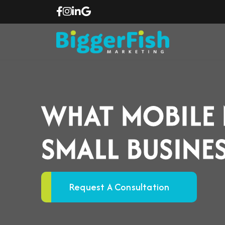
WHAT MOBILE
SMALL BUSINE
Request A Consultation