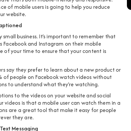
ce of mobile users is going to help you reduce
ur website.
Captioned
y small business. It’s important to remember that
as Facebook and Instagram on their mobile
e of your time to ensure that your content is
rs
say they prefer to learn about a new product or
 of people on Facebook watch videos without
ions to understand what they’re watching.
ions to the videos on your website and social
r videos is that a mobile user can watch them in a
ons are a great tool that make it easy for people
ever they are.
 Text Messaging