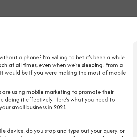
thout a phone? I’m willing to bet it’s been a while.
ach at all times, even when we’re sleeping. From a
 it would be if you were making the most of mobile
s are using mobile marketing
to promote their
e doing it effectively. Here’s what you need to
ur small business in 2021.
e device, do you stop and type out your query, or