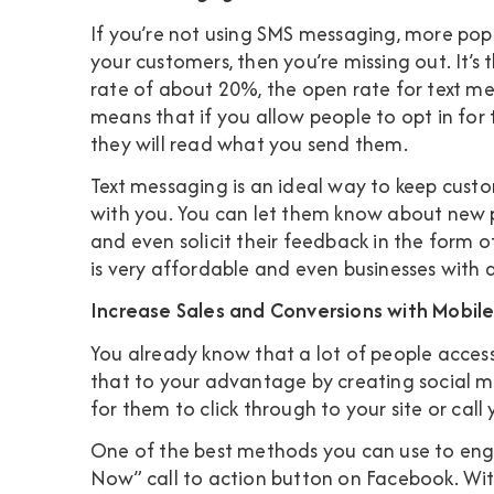
If you’re not using SMS messaging, more pop
your customers, then you’re missing out. It’
rate of about 20%, the
open rate for text me
means that if you allow people to opt in for t
they will read what you send them.
Text messaging is an ideal way to keep cus
with you. You can let them know about new p
and even solicit their feedback in the form of
is very affordable and even businesses with 
Increase Sales and Conversions with Mobil
You already know that a lot of people access
that to your advantage by creating social me
for them to click through to your site or call 
One of the best methods you can use to enga
Now” call to action button on Facebook. With