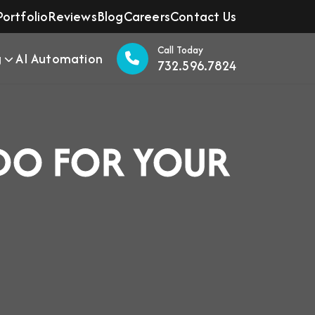
Portfolio
Reviews
Blog
Careers
Contact Us
Call Today
g
AI Automation
732.596.7824
DO FOR YOUR