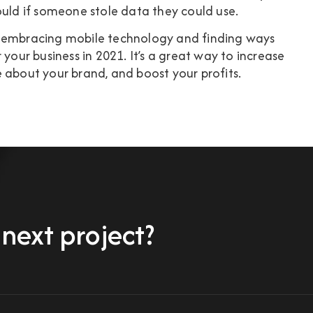
ould if someone stole data they could use.
t embracing mobile technology and finding ways
 your business in 2021. It’s a great way to increase
 about your brand, and boost your profits.
 next project?