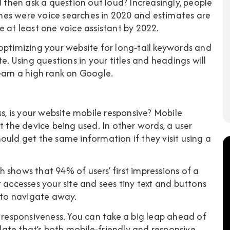
d then ask a question out loud? Increasingly, people
hes were voice searches in 2020
and estimates are
e at least one voice assistant by 2022.
optimizing your website for long-tail keywords and
 Using questions in your titles and headings will
earn a high rank on Google.
ss, is your website mobile responsive? Mobile
t the device being used. In other words, a user
ould get the same information if they visit using a
ch shows that
94% of users’ first impressions of a
er accesses your site and sees tiny text and buttons
g to navigate away.
e responsiveness. You can take a big leap ahead of
ate that’s both mobile-friendly and responsive.