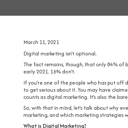
March 11, 2021
Digital marketing isn’t optional.
The fact remains, though, that only
84% of b
early 2021. 16% don’t.
If you’re one of the people who has put off d
to get serious about it. You may have claime
counts as digital marketing. It’s also the b
So, with that in mind, let’s talk about why ev
marketing, and which marketing strategies
What is Digital Marketing?