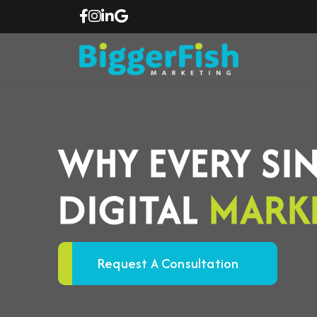
WHY EVERY SI
DIGITAL
MARK
Request A Consultation