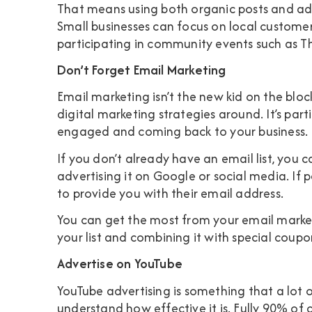
That means using both organic posts and adv
Small businesses can focus on local custome
participating in community events such as 
Don’t Forget Email Marketing
Email marketing isn’t the new kid on the block,
digital marketing strategies around. It’s part
engaged and coming back to your business.
If you don’t already have an email list, you
advertising it on Google or social media. If
to provide you with their email address.
You can get the most from your email market
your list and combining it with special coup
Advertise on YouTube
YouTube advertising is something that a lot 
understand how effective it is. Fully
90% of 