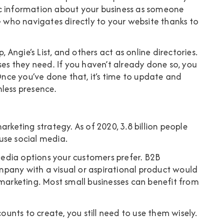
ic information about your business as someone
who navigates directly to your website thanks to
, Angie’s List, and others act as online directories.
ses they need. If you haven’t already done so, you
 Once you’ve done that, it’s time to update and
less presence.
marketing strategy. As of 2020,
3.8 billion people
se social media.
 media options your customers prefer. B2B
pany with a visual or aspirational product would
 marketing. Most small businesses can benefit from
nts to create, you still need to use them wisely.