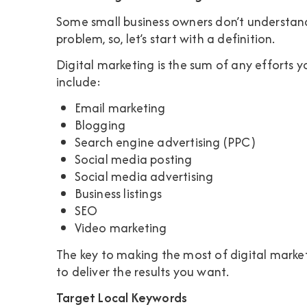
Some small business owners don’t understand 
problem, so, let’s start with a definition.
Digital marketing is the sum of any efforts 
include:
Email marketing
Blogging
Search engine advertising (PPC)
Social media posting
Social media advertising
Business listings
SEO
Video marketing
The key to making the most of digital marketi
to deliver the results you want.
Target Local Keywords