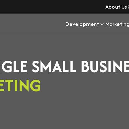
About Us
Development
Marketin
NGLE SMALL BUSIN
ETING