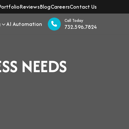
Portfolio
Reviews
Blog
Careers
Contact Us
Call Today
g
AI Automation
732.596.7824
ESS NEEDS