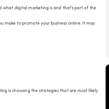
what digital marketing is and that’s part of the
you make to promote your business online. It may
ng is choosing the strategies that are most likely