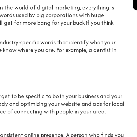
in the world of digital marketing, everything is
ywords used by big corporations with huge
ll get far more bang for your buck if you think
ndustry-specific words that identify what your
e know where you are. For example, a dentist in
get to be specific to both your business and your
eady and optimizing your website and ads for local
nce of connecting with people in your area.
 consistent online presence. A person who finds you