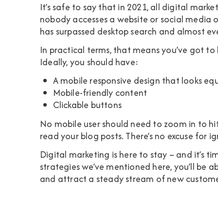
It’s safe to say that in 2021, all digital mar
nobody accesses a website or social media on
has surpassed desktop search and almost e
In practical terms, that means you’ve got to 
Ideally, you should have:
A mobile responsive design that looks eq
Mobile-friendly content
Clickable buttons
No mobile user should need to zoom in to hit 
read your blog posts. There’s no excuse for ig
Digital marketing is here to stay – and it’s t
strategies we’ve mentioned here, you’ll be a
and attract a steady stream of new custome