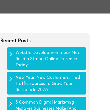
Recent Posts
Website Development near Me:
Build a Strong Online Presence
Today
New Year, New Customers: Fresh
Traffic Sources to Grow Your
Business in 2026
5 Common Digital Marketing
Mistakes Businesses Make (And