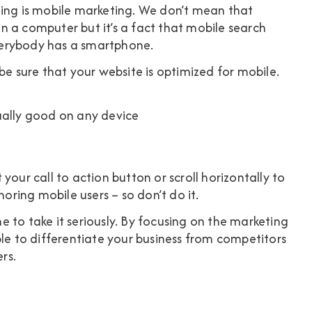
keting is mobile marketing. We don’t mean that
 a computer but it’s a fact that mobile search
verybody has a smartphone.
be sure that your website is optimized for mobile.
ually good on any device
your call to action button or scroll horizontally to
noring mobile users – so don’t do it.
ime to take it seriously. By focusing on the marketing
ble to differentiate your business from competitors
rs.