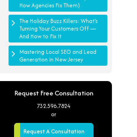
How Agencies Fix Them)
The Holiday Buzz Killers: What’s
Turning Your Customers Off —
And How to Fix It
Mastering Local SEO and Lead
Generation in New Jersey
Request Free Consultation
732.596.7824
or
Request A Consultation