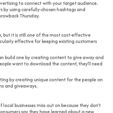
ertising to connect with your target audience.
rs by using carefully-chosen hashtags and
Throwback Thursday.
 but it is still one of the most cost-effective
icularly effective for keeping existing customers
 can build one by creating content to give away and
 people want to download the content, they’ll need
ing by creating unique content for the people on
ons and giveaways.
of local businesses miss out on because they don’t
consumers
say they have learned about a new