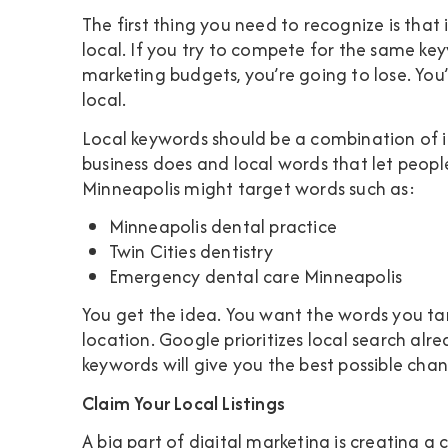
The first thing you need to recognize is that 
local. If you try to compete for the same ke
marketing budgets, you’re going to lose. You’
local.
Local keywords should be a combination of i
business does and local words that let peopl
Minneapolis might target words such as:
Minneapolis dental practice
Twin Cities dentistry
Emergency dental care Minneapolis
You get the idea. You want the words you tar
location. Google prioritizes local search alr
keywords will give you the best possible cha
Claim Your Local Listings
A big part of digital marketing is creating a