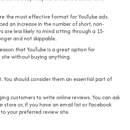
are the most effective format for YouTube ads.
ced an increase in the number of short, non-
 are less likely to mind sitting through a 15-
onger and not skippable.
eason that YouTube is a great option for
 site without buying anything.
. You should consider them an essential part of
ging customers to write online reviews. You can ask
 store or, if you have an email list or Facebook
to your preferred review site.