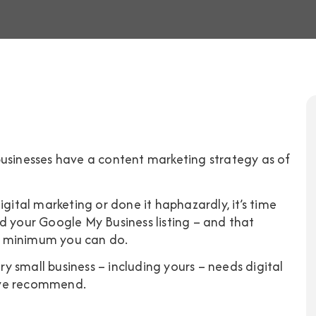
usinesses have a content marketing strategy
as of
igital marketing or done it haphazardly, it’s time
d your Google My Business listing – and that
are minimum you can do.
ery small business – including yours – needs digital
 we recommend.