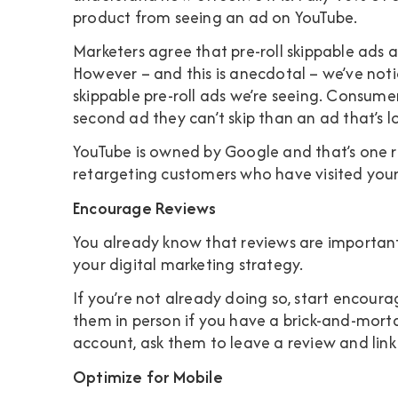
product from seeing an ad on YouTube.
Marketers agree that pre-roll skippable ads 
However – and this is anecdotal – we’ve noti
skippable pre-roll ads we’re seeing. Consumers
second ad they can’t skip than an ad that’s l
YouTube is owned by Google and that’s one r
retargeting customers who have visited your
Encourage Reviews
You already know that reviews are important
your digital marketing strategy.
If you’re not already doing so, start encoura
them in person if you have a brick-and-mortar
account, ask them to leave a review and link 
Optimize for Mobile