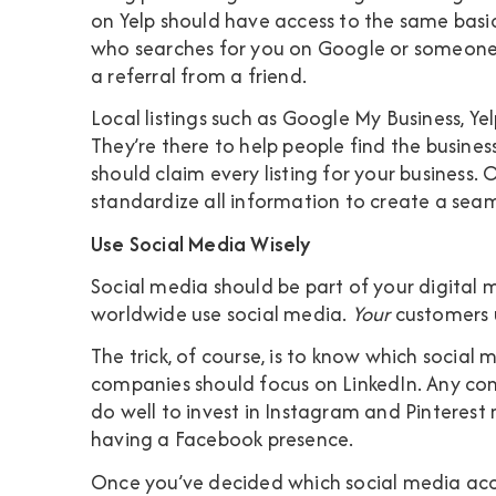
on Yelp should have access to the same bas
who searches for you on Google or someone 
a referral from a friend.
Local listings such as Google My Business, Yelp
They’re there to help people find the busines
should claim every listing for your business.
standardize all information to create a seam
Use Social Media Wisely
Social media should be part of your digital 
worldwide use social media.
Your
customers u
The trick, of course, is to know which social
companies should focus on LinkedIn. Any com
do well to invest in Instagram and Pinterest
having a Facebook presence.
Once you’ve decided which social media accou