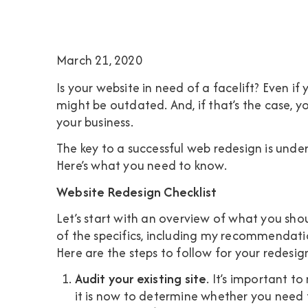
March 21, 2020
Is your website in need of a facelift? Even if 
might be outdated. And, if that’s the case, yo
your business.
The key to a successful web redesign is unde
Here’s what you need to know.
Website Redesign Checklist
Let’s start with an overview of what you shou
of the specifics, including my recommendation
Here are the steps to follow for your redesig
Audit your existing site
. It’s important t
it is now to determine whether you need t