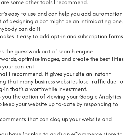
e are some other tools I recommend.
hat’s easy to use and can help you add automation
 of designing a bot might be an intimidating one,
nybody can do it.
t makes it easy to add opt-in and subscription forms
kes the guesswork out of search engine
ywords, optimize images, and create the best titles
o your content.
hat I recommend. It gives your site an instant
ing that many business websites lose traffic due to
g-in that’s a worthwhile investment.
 you the option of viewing your Google Analytics
to keep your website up to-date by responding to
m comments that can clog up your website and
f you have (or plan to add) an eCommerce store to