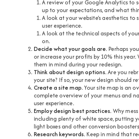
A review of your Google Analytics to s
up to your expectations, and what th
A look at your website’s aesthetics to 
user experience.
A look at the technical aspects of your 
on.
Decide what your goals are
. Perhaps you
or increase your profits by 10% this year.
them in mind during your redesign.
Think about design options
. Are you reb
your site? If so, your new design should re
Create a site map
. Your site map is an ov
complete overview of your menus and na
user experience.
Employ design best practices
. Why mess
including plenty of white space, putting 
light boxes and other conversion booster
Research keywords
. Keep in mind that r