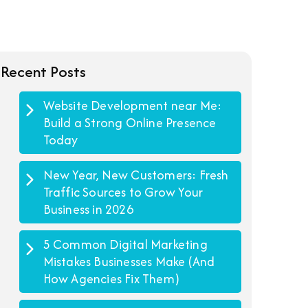
Recent Posts
Website Development near Me:
Build a Strong Online Presence
Today
New Year, New Customers: Fresh
Traffic Sources to Grow Your
Business in 2026
5 Common Digital Marketing
Mistakes Businesses Make (And
How Agencies Fix Them)