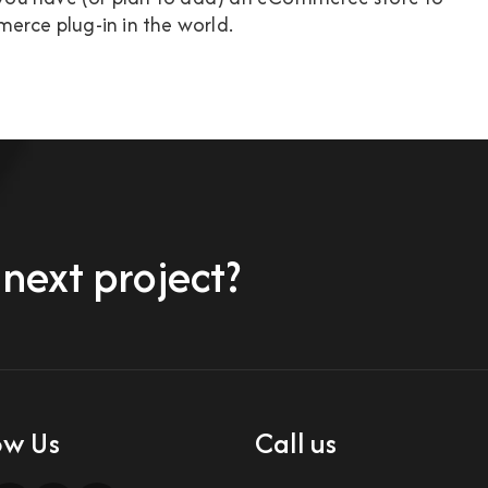
erce plug-in in the world.
 next project?
ow Us
Call us