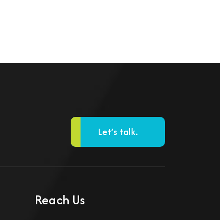
Let’s talk.
Reach Us