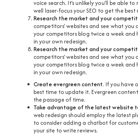
voice search. It’s unlikely you’ll be able 
well laser-focus your SEO to get the best r
Research the market and your competit
competitors’ websites and see what you c
your competitors blog twice a week and h
in your own redesign.
Research the market and your competit
competitors’ websites and see what you c
your competitors blog twice a week and h
in your own redesign.
Create evergreen content
. If you have 
best time to update it. Evergreen content
the passage of time.
Take advantage of the latest website 
web redesign should employ the latest p
to consider adding a chatbot for customer 
your site to write reviews.