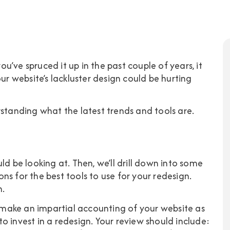
you’ve spruced it up in the past couple of years, it
ur website’s lackluster design could be hurting
rstanding what the latest trends and tools are.
ld be looking at. Then, we’ll drill down into some
s for the best tools to use for your redesign.
n.
o make an impartial accounting of your website as
o invest in a redesign. Your review should include: