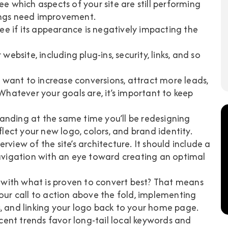
ee which aspects of your site are still performing
ings need improvement.
see if its appearance is negatively impacting the
website, including plug-ins, security, links, and so
 want to increase conversions, attract more leads,
 Whatever your goals are, it’s important to keep
randing at the same time you’ll be redesigning
flect your new logo, colors, and brand identity.
erview of the site’s architecture. It should include a
vigation with an eye toward creating an optimal
 with what is proven to convert best? That means
your call to action above the fold, implementing
s, and linking your logo back to your home page.
ecent trends favor long-tail local keywords and