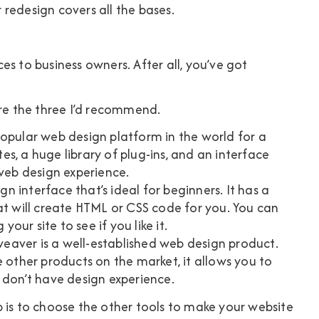
r redesign covers all the bases.
s to business owners. After all, you’ve got
are the three I’d recommend.
popular web design platform in the world for a
s, a huge library of plug-ins, and an interface
 web design experience.
n interface that’s ideal for beginners. It has a
at will create HTML or CSS code for you. You can
your site to see if you like it.
aver is a well-established web design product.
e other products on the market, it allows you to
 don’t have design experience.
 is to choose the other tools to make your website