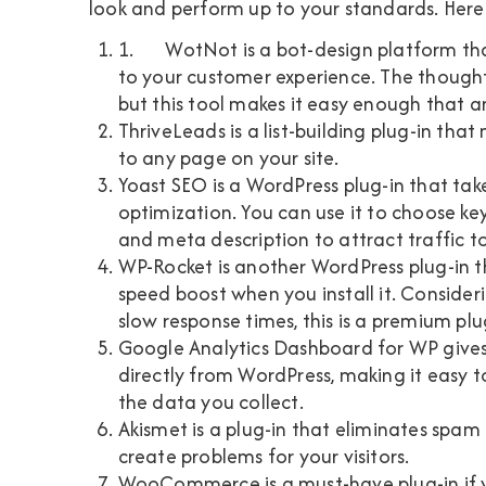
look and perform up to your standards. Her
1.
WotNot
is a bot-design platform t
to your customer experience. The thought
but this tool makes it easy enough that a
ThriveLeads
is a list-building plug-in tha
to any page on your site.
Yoast SEO
is a WordPress plug-in that ta
optimization. You can use it to choose ke
and meta description to attract traffic t
WP-Rocket
is another WordPress plug-in t
speed boost when you install it. Consider
slow response times, this is a premium plu
Google Analytics Dashboard for WP
gives
directly from WordPress, making it easy 
the data you collect.
Akismet
is a plug-in that eliminates spa
create problems for your visitors.
WooCommerce
is a must-have plug-in i