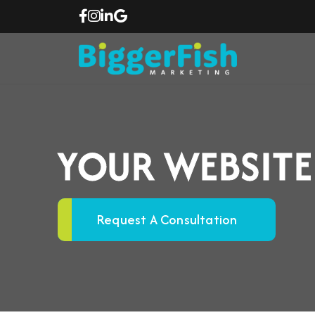
YOUR WEBSITE
Request A Consultation