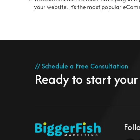
your website. It’s the most popular eComm
// Schedule a Free Consultation
Ready to start your
Foll