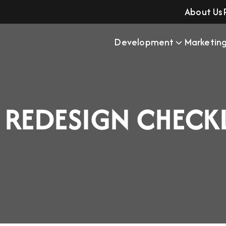
About Us
Development
Marketin
 REDESIGN CHECK