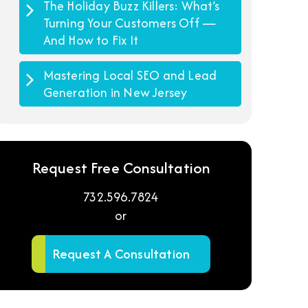
The Holiday Buzz Killers: What’s
Turning Your Customers Off —
And How to Fix It
Mastering Local SEO and Lead
Generation in New Jersey
Request Free Consultation
732.596.7824
or
Request A Consultation