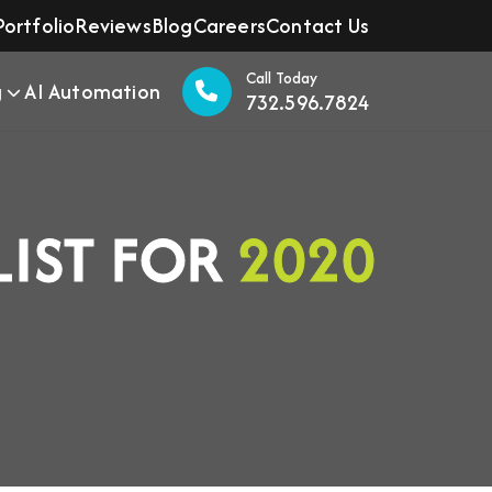
Portfolio
Reviews
Blog
Careers
Contact Us
Call Today
g
AI Automation
732.596.7824
LIST FOR
2020