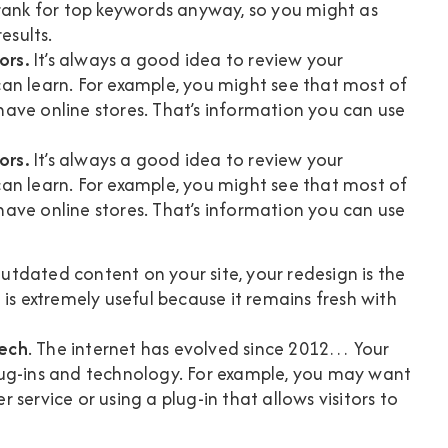
to rank for top keywords anyway, so you might as
esults.
ors.
It’s always a good idea to review your
an learn. For example, you might see that most of
ave online stores. That’s information you can use
ors
.
It’s always a good idea to review your
an learn. For example, you might see that most of
ave online stores. That’s information you can use
outdated content on your site, your redesign is the
 is extremely useful because it remains fresh with
tech
. The internet has evolved since 2012… Your
lug-ins and technology. For example, you may want
service or using a plug-in that allows visitors to