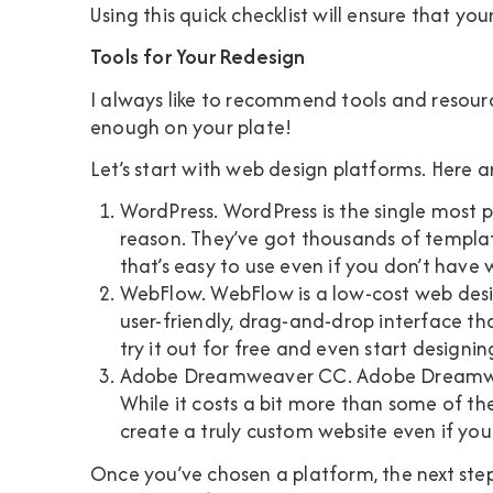
Using this quick checklist will ensure that you
Tools for Your Redesign
I always like to recommend tools and resource
enough on your plate!
Let’s start with web design platforms. Here 
WordPress
. WordPress is the single most 
reason. They’ve got thousands of template
that’s easy to use even if you don’t have
WebFlow
. WebFlow is a low-cost web desig
user-friendly, drag-and-drop interface th
try it out for free and even start designing 
Adobe Dreamweaver CC
. Adobe Dreamwe
While it costs a bit more than some of th
create a truly custom website even if you
Once you’ve chosen a platform, the next step